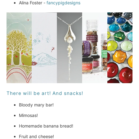
Alina Foster -
fancypigdesigns
There will be art! And snacks!
Bloody mary bar!
Mimosas!
Homemade banana bread!
Fruit and cheese!