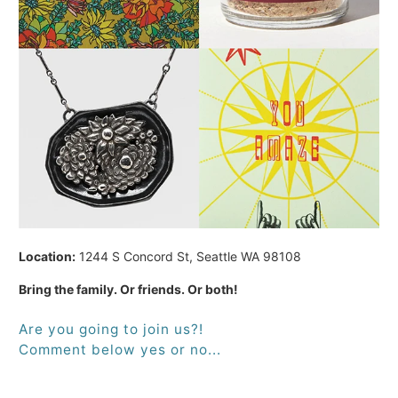
Location:
1244 S Concord St, Seattle WA 98108
Bring the family. Or friends. Or both!
Are you going to join us?!
Comment below yes or no...