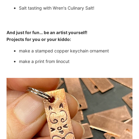
Salt tasting with Wren's Culinary Salt!
And just for fun… be an artist yourself!
Projects for you or your kiddo:
make a stamped copper keychain ornament
make a print from linocut