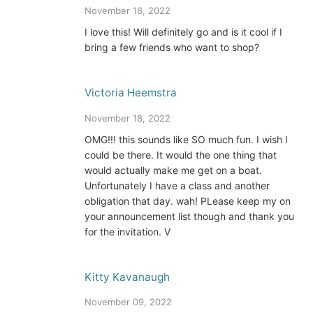
November 18, 2022
I love this! Will definitely go and is it cool if I
bring a few friends who want to shop?
Victoria Heemstra
November 18, 2022
OMG!!! this sounds like SO much fun. I wish I
could be there. It would the one thing that
would actually make me get on a boat.
Unfortunately I have a class and another
obligation that day. wah! PLease keep my on
your announcement list though and thank you
for the invitation. V
Kitty Kavanaugh
November 09, 2022