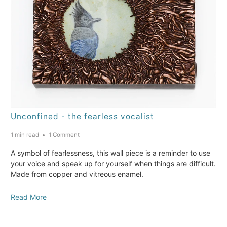
Unconfined - the fearless vocalist
1 min read
1 Comment
A symbol of fearlessness, this wall piece is a reminder to use
your voice and speak up for yourself when things are difficult.
Made from copper and vitreous enamel.
Read More