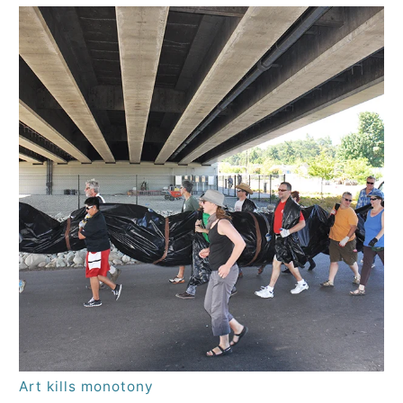
Art kills monotony