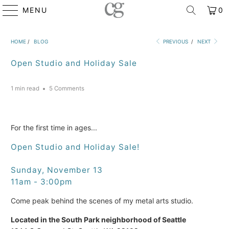
MENU
0
HOME
/
BLOG
PREVIOUS
/
NEXT
Open Studio and Holiday Sale
1 min read
5 Comments
For the first time in ages...
Open Studio and Holiday Sale!
Sunday, November 13
11am - 3:00pm
Come peak behind the scenes of my metal arts studio.
Located in the South Park neighborhood of Seattle