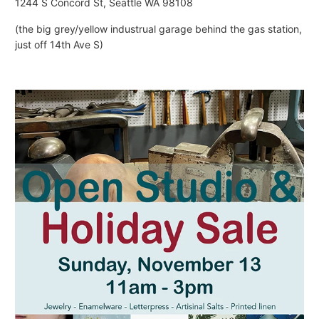
1244 S Concord St, Seattle WA 98108
(the big grey/yellow industrual garage behind the gas station,
just off 14th Ave S)