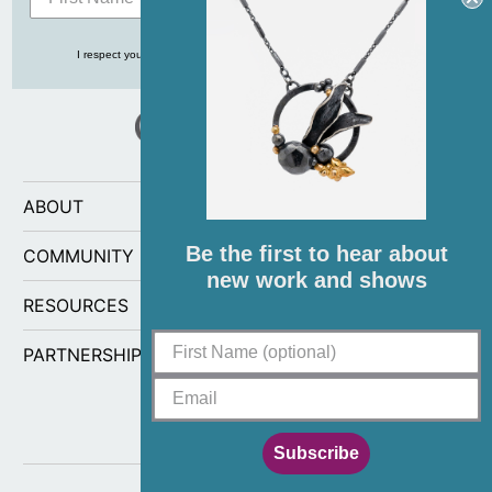
I respect your privacy and never share your info with anyone, ever!
ABOUT
Be the first to hear about
COMMUNITY
new work and shows
RESOURCES
PARTNERSHIPS
Subscribe