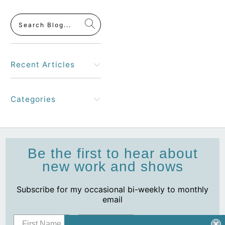
Recent Articles
Categories
Be the first to hear about
new work and shows
Subscribe for my occasional bi-weekly to monthly
email
Subscribe