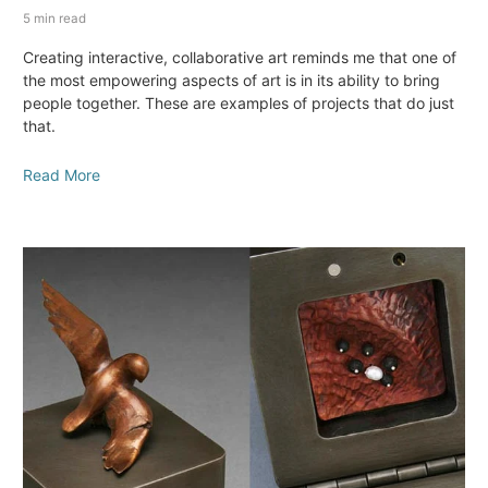
5 min read
Creating interactive, collaborative art reminds me that one of
the most empowering aspects of art is in its ability to bring
people together. These are examples of projects that do just
that.
Read More