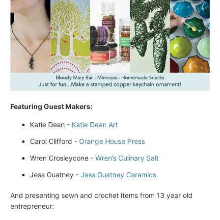
Featuring Guest Makers:
Katie Dean -
Katie Dean Art
Carol Clifford -
Orange House Press
Wren Crosleycone -
Wren’s Culinary Salt
Jess Guatney -
Jess Guatney Ceramics
And presenting sewn and crochet items from 13 year old
entrepreneur: