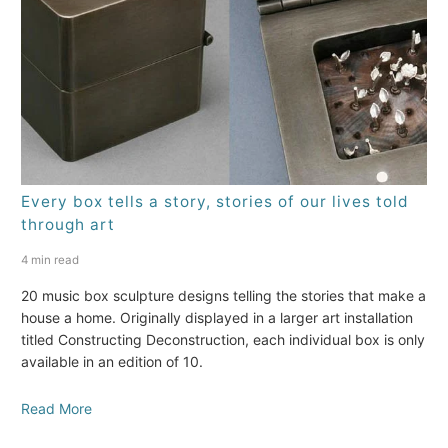
Every box tells a story, stories of our lives told
through art
4 min read
20 music box sculpture designs telling the stories that make a
house a home. Originally displayed in a larger art installation
titled Constructing Deconstruction, each individual box is only
available in an edition of 10.
Read More