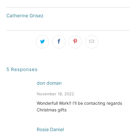
Catherine Grisez
5 Responses
don doman
November 18, 2022
Wonderfull Work!! I’ll be contacting regards
Christmas gifts
Rosie Daniel