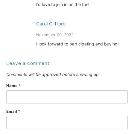
I’d love to join in on the fun!
Carol Clifford
November 09, 2022
I look forward to participating and buying!
Leave a comment
Comments will be approved before showing up.
Name
*
Email
*