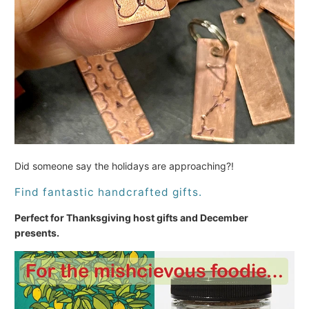
Did someone say the holidays are approaching?!
Find fantastic handcrafted gifts.
Perfect for Thanksgiving host gifts and December
presents.