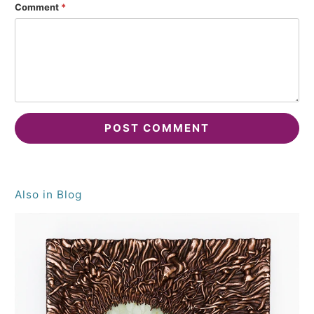
Comment
*
Also in Blog