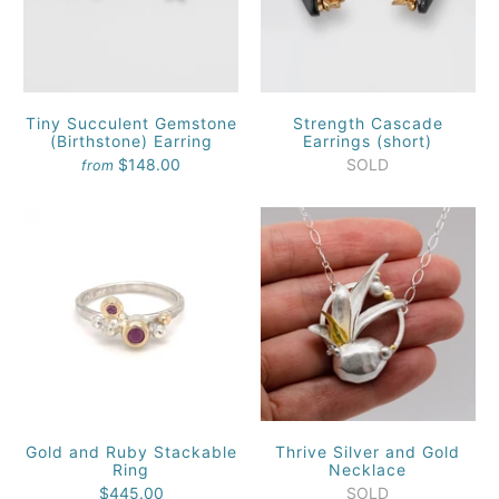
Tiny Succulent Gemstone
Strength Cascade
(Birthstone) Earring
Earrings (short)
$148.00
SOLD
from
Gold and Ruby Stackable
Thrive Silver and Gold
Ring
Necklace
$445.00
SOLD