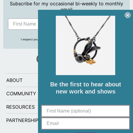
Subscribe for my occasional bi-weekly to monthly
email
Subscribe
I respect your privacy and never share your info with anyone, ever!
ABOUT
Be the first to hear about
new work and shows
COMMUNITY
RESOURCES
PARTNERSHIPS