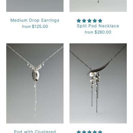
Medium Drop Earrings
Split Pod Necklace
$125.00
from
$280.00
from
Pod with Clustered