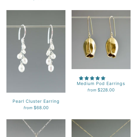
Medium Pod Earrings
$228.00
from
Pearl Cluster Earring
$68.00
from