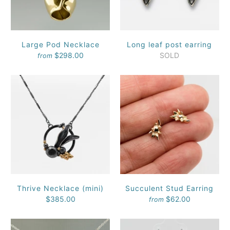
Large Pod Necklace
Long leaf post earring
$298.00
SOLD
from
Thrive Necklace (mini)
Succulent Stud Earring
$385.00
$62.00
from