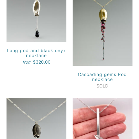
Long pod and black onyx
necklace
$320.00
from
Cascading gems Pod
necklace
SOLD