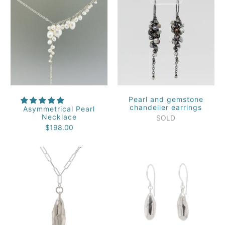
Pearl and gemstone
chandelier earrings
Asymmetrical Pearl
Necklace
SOLD
$198.00