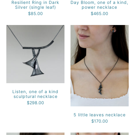
Resilient Ring in Dark
Day Bloom, one of a kind,
Silver (single leaf)
power necklace
$85.00
$465.00
Listen, one of a kind
sculptural necklace
$298.00
5 little leaves necklace
$170.00