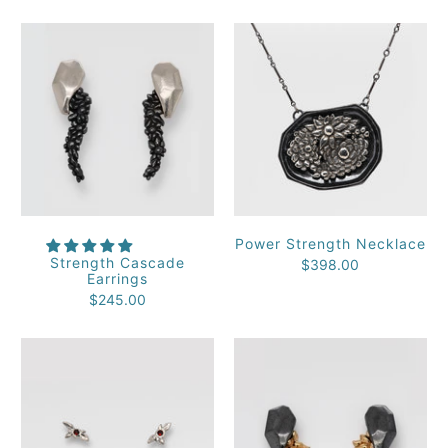
Power Strength Necklace
Strength Cascade
$398.00
Earrings
$245.00