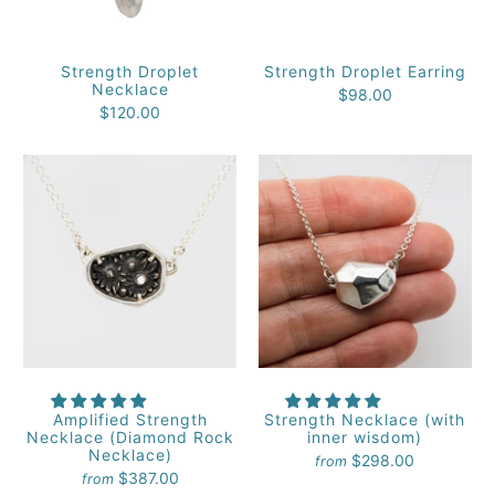
Strength Droplet
Strength Droplet Earring
Necklace
$98.00
$120.00
Amplified Strength
Strength Necklace (with
Necklace (Diamond Rock
inner wisdom)
Necklace)
$298.00
from
$387.00
from