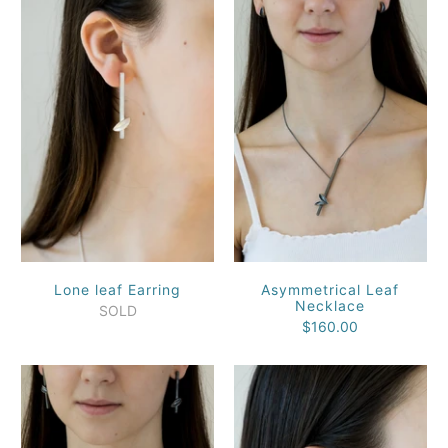
Lone leaf Earring
Asymmetrical Leaf
Necklace
SOLD
$160.00