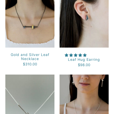
Gold and Silver Leaf
Necklace
Leaf Hug Earring
$310.00
$98.00