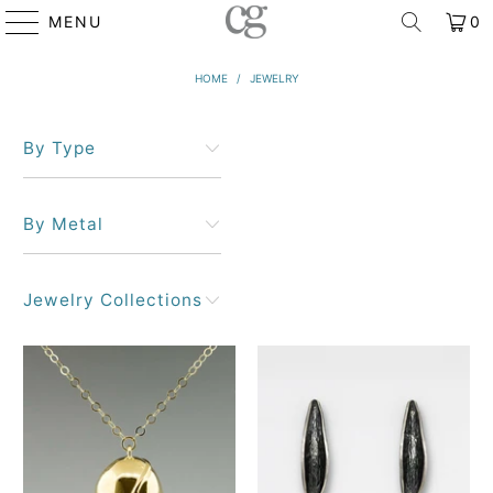
MENU
0
HOME
/
JEWELRY
By Type
By Metal
Jewelry Collections