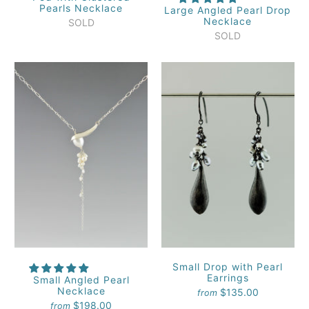
Pearls Necklace
Large Angled Pearl Drop
Necklace
SOLD
SOLD
Small Drop with Pearl
Earrings
Small Angled Pearl
Necklace
$135.00
from
$198.00
from