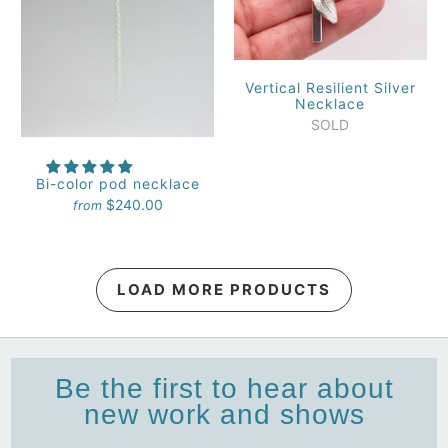
Vertical Resilient Silver
Necklace
SOLD
Bi-color pod necklace
$240.00
from
LOAD MORE PRODUCTS
Be the first to hear about
new work and shows