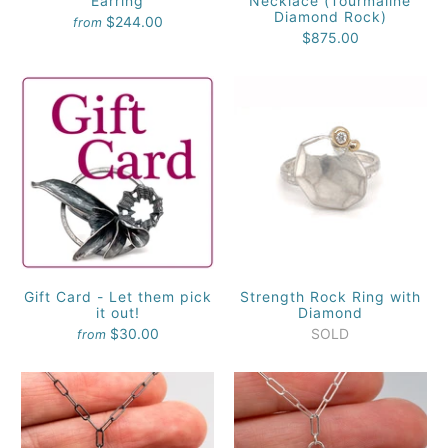
Earring
Necklace (Tourmaline
Diamond Rock)
$244.00
from
$875.00
Gift Card - Let them pick
Strength Rock Ring with
it out!
Diamond
$30.00
SOLD
from