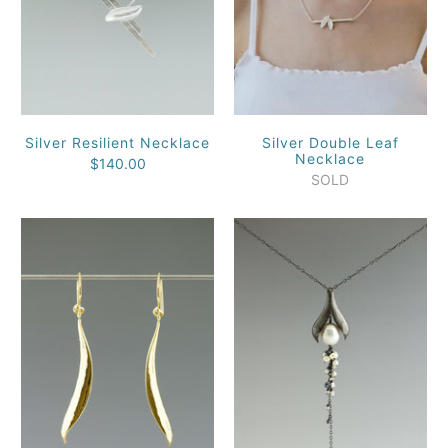
Silver Resilient Necklace
Silver Double Leaf
Necklace
$140.00
SOLD