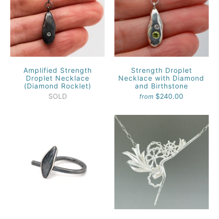
Amplified Strength
Strength Droplet
Droplet Necklace
Necklace with Diamond
(Diamond Rocklet)
and Birthstone
SOLD
$240.00
from