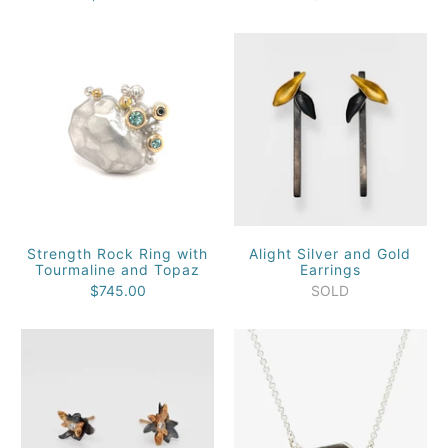
Strength Rock Ring with
Alight Silver and Gold
Tourmaline and Topaz
Earrings
$745.00
SOLD