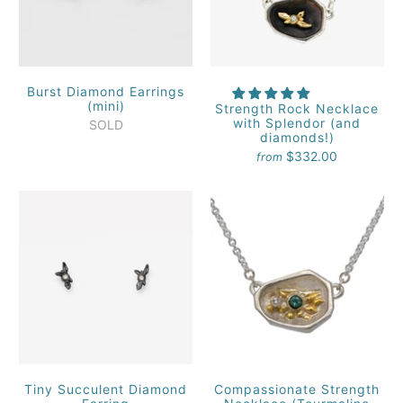
Burst Diamond Earrings
(mini)
Strength Rock Necklace
with Splendor (and
SOLD
diamonds!)
$332.00
from
Tiny Succulent Diamond
Compassionate Strength