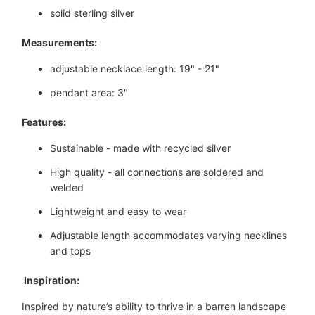
solid sterling silver
Measurements:
adjustable necklace length: 19" - 21"
pendant area: 3"
Features:
Sustainable - made with recycled silver
High quality - all connections are soldered and
welded
Lightweight and easy to wear
Adjustable length accommodates varying necklines
and tops
 Inspiration:
Inspired by nature’s ability to thrive in a barren landscape 