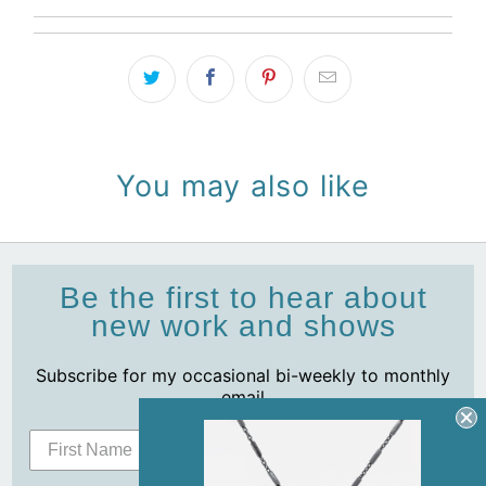
You may also like
Be the first to hear about
new work and shows
Subscribe for my occasional bi-weekly to monthly
email
Subscribe