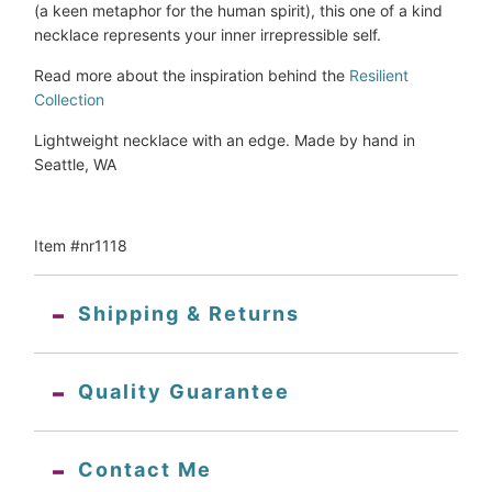
(a keen metaphor for the human spirit), this one of a kind 
necklace represents your inner irrepressible self.
Read more about the inspiration behind the 
Resilient 
Collection
Lightweight necklace with an edge. Made by hand in 
Seattle, WA
Item #nr1118
Shipping & Returns
Quality Guarantee
Contact Me