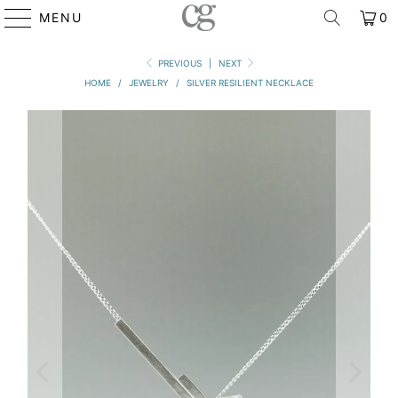
MENU
0
PREVIOUS
|
NEXT
HOME
/
JEWELRY
/
SILVER RESILIENT NECKLACE