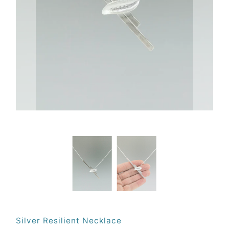
Silver Resilient Necklace