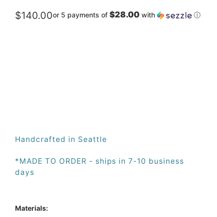
$140.00
$28.00
or 5 payments of
with
ⓘ
Qty
ADD TO CART
Handcrafted in Seattle
*MADE TO ORDER - ships in 7-10 business 
days
Materials: