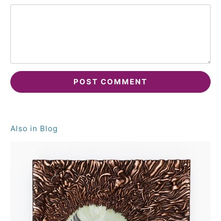
Also in Blog