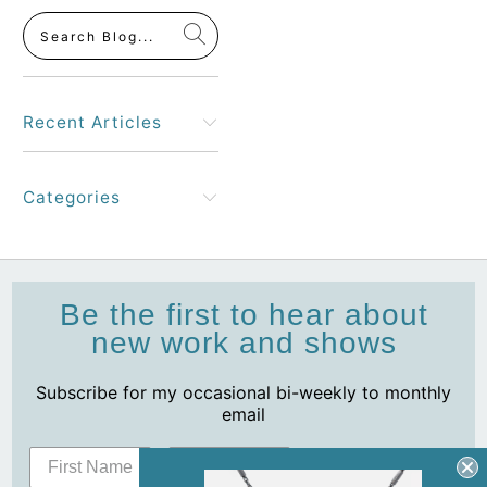
Recent Articles
Categories
Be the first to hear about
new work and shows
Subscribe for my occasional bi-weekly to monthly
email
Subscribe