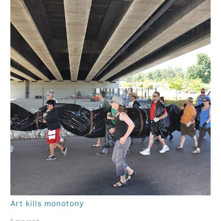
Art kills monotony