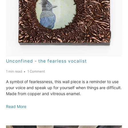
Unconfined - the fearless vocalist
1 min read
1 Comment
A symbol of fearlessness, this wall piece is a reminder to use
your voice and speak up for yourself when things are difficult.
Made from copper and vitreous enamel.
Read More