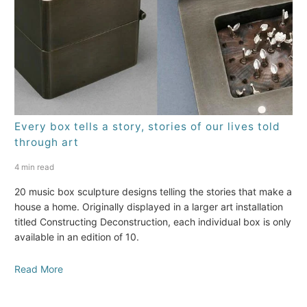
Every box tells a story, stories of our lives told
through art
4 min read
20 music box sculpture designs telling the stories that make a
house a home. Originally displayed in a larger art installation
titled Constructing Deconstruction, each individual box is only
available in an edition of 10.
Read More