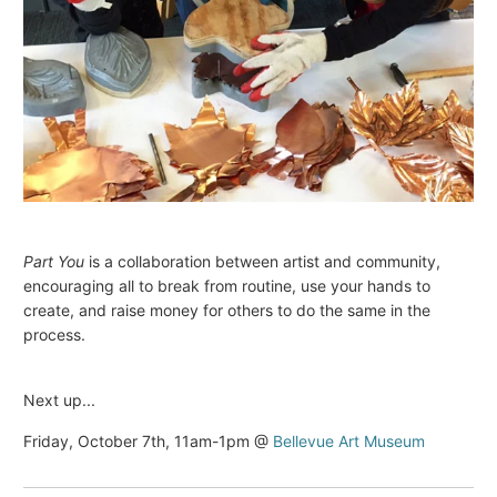
Part You
is a collaboration between artist and community,
encouraging all to break from routine, use your hands to
create, and raise money for others to do the same in the
process.
Next up...
Friday, October 7th, 11am-1pm @
Bellevue Art Museum