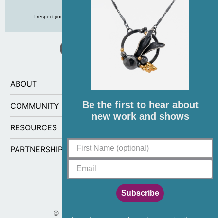
I respect your privacy and never share your info with anyone, ever!
ABOUT
Be the first to hear about
COMMUNITY
new work and shows
RESOURCES
PARTNERSHIPS
Subscribe
© 2026
CG Sculpture and Jewelry
.