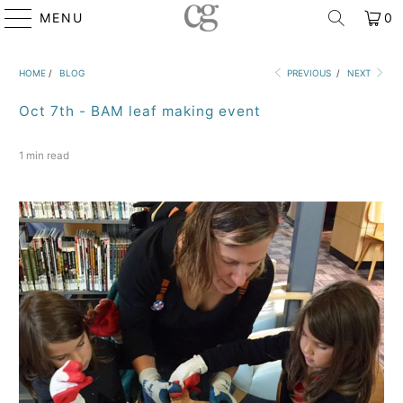
MENU
0
HOME
/
BLOG
PREVIOUS
/
NEXT
Oct 7th - BAM leaf making event
1 min read