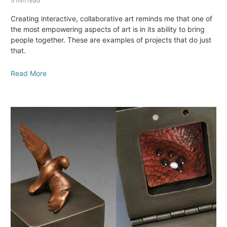
5 min read
Creating interactive, collaborative art reminds me that one of
the most empowering aspects of art is in its ability to bring
people together. These are examples of projects that do just
that.
Read More