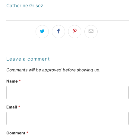
Catherine Grisez
Leave a comment
Comments will be approved before showing up.
Name
*
Email
*
Comment
*