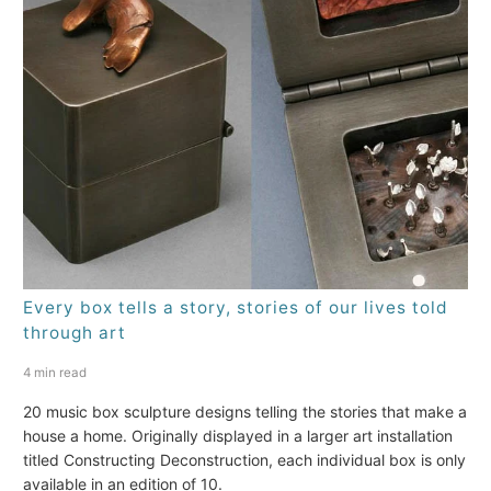
Every box tells a story, stories of our lives told
through art
4 min read
20 music box sculpture designs telling the stories that make a
house a home. Originally displayed in a larger art installation
titled Constructing Deconstruction, each individual box is only
available in an edition of 10.