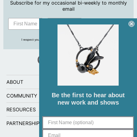
Subscribe for my occasional bi-weekly to monthly
email
Subscribe
I respect your privacy and never share your info with anyone, ever!
ABOUT
Be the first to hear about
COMMUNITY
new work and shows
RESOURCES
PARTNERSHIPS