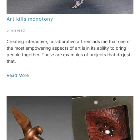
Art kills monotony
5 min read
Creating interactive, collaborative art reminds me that one of
the most empowering aspects of art is in its ability to bring
people together. These are examples of projects that do just
that.
Read More