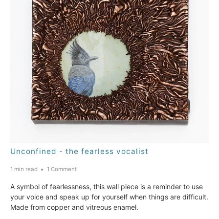
Unconfined - the fearless vocalist
1 min read
1 Comment
A symbol of fearlessness, this wall piece is a reminder to use
your voice and speak up for yourself when things are difficult.
Made from copper and vitreous enamel.