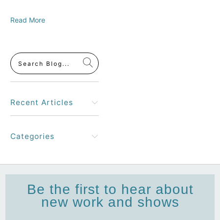
Read More
Recent Articles
Categories
Be the first to hear about
new work and shows