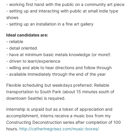
- working first hand with the public on a community art piece
- setting up and interacting with public at small indie type
shows
- setting up an installation in a fine art gallery
Ideal candidates are:
- reliable
- detail oriented
- have at minimum basic metals knowledge (or more!)
- driven to learn/experience
- willing and able to hear directions and follow through
- available immediately through the end of the year
Flexible scheduling but weekdays preferred. Reliable
transportation to South Park (about 15 minutes south of
downtown Seattle) is required.
Internship is unpaid but as a token of appreciation and
accomplishment, interns receive a music box from my
Constructing Deconstruction series after completion of 100
hours.
http://catherinegrisez.com/music-boxes/