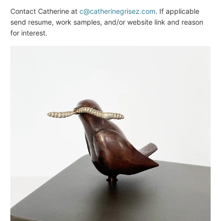
Contact Catherine at
c@catherinegrisez.com
. If applicable
send resume, work samples, and/or website link and reason
for interest.