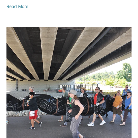
Read More