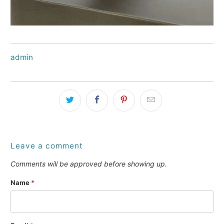
admin
Leave a comment
Comments will be approved before showing up.
Name
*