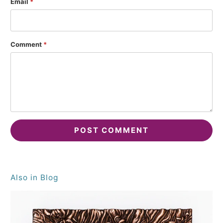
Email
*
Comment
*
Also in Blog