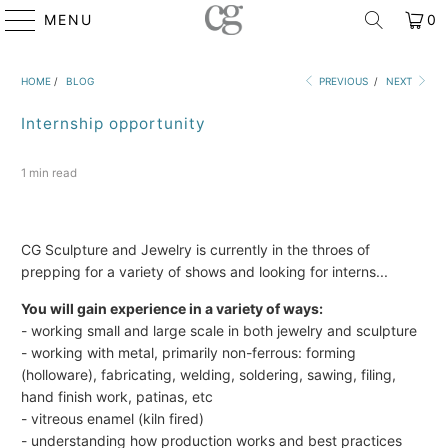
MENU
0
HOME
/
BLOG
PREVIOUS
/
NEXT
Internship opportunity
1 min read
CG Sculpture and Jewelry is currently in the throes of
prepping for a variety of shows and looking for interns...
You will gain experience in a variety of ways:
- working small and large scale in both jewelry and sculpture
- working with metal, primarily non-ferrous: forming
(holloware), fabricating, welding, soldering, sawing, filing,
hand finish work, patinas, etc
- vitreous enamel (kiln fired)
- understanding how production works and best practices