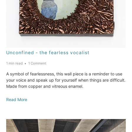
Unconfined - the fearless vocalist
1 min read
1 Comment
A symbol of fearlessness, this wall piece is a reminder to use
your voice and speak up for yourself when things are difficult.
Made from copper and vitreous enamel.
Read More