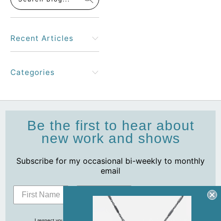
Recent Articles
Categories
Be the first to hear about
new work and shows
Subscribe for my occasional bi-weekly to monthly
email
Subscribe
I respect your privacy and never share your info with anyone, ever!