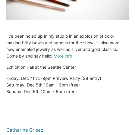
I've been holed up in my studio in an explosion of color
making bitty bowls and spoons for the show. I'll also have
new enameled jewelry as well as silver and gold classics.
Come by and say hello!
More info
Exhibition Hall at the Seattle Center
Friday, Dec 4th 5-9pm Preview Party ($8 entry)
Saturday, Dec 5th 10am - 6pm (free)
Sunday, Dec 6th 10am - 5pm (free)
Catherine Grisez