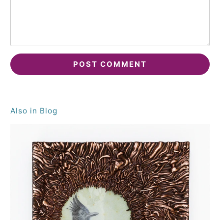
Also in Blog