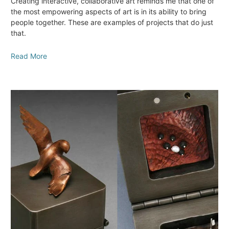
Creating interactive, collaborative art reminds me that one of
the most empowering aspects of art is in its ability to bring
people together. These are examples of projects that do just
that.
Read More