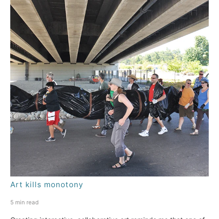
Art kills monotony
5 min read