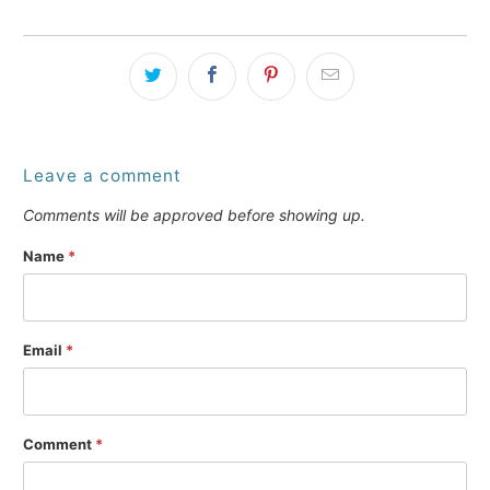
Leave a comment
Comments will be approved before showing up.
Name
*
Email
*
Comment
*