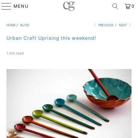
MENU
0
HOME
/
BLOG
PREVIOUS
/
NEXT
Urban Craft Uprising this weekend!
1 min read