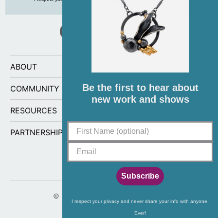
ABOUT
Be the first to hear about
COMMUNITY
new work and shows
RESOURCES
PARTNERSHIPS
Subscribe
© 2026
CG Sculpture and Jewelry
.
I respect your privacy and never share your info with anyone.
Ever!