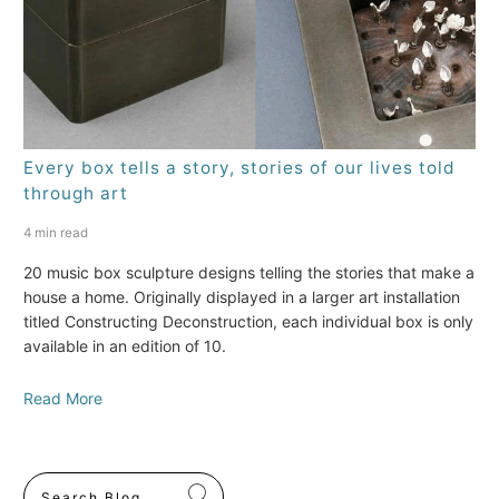
Every box tells a story, stories of our lives told
through art
4 min read
20 music box sculpture designs telling the stories that make a
house a home. Originally displayed in a larger art installation
titled Constructing Deconstruction, each individual box is only
available in an edition of 10.
Read More