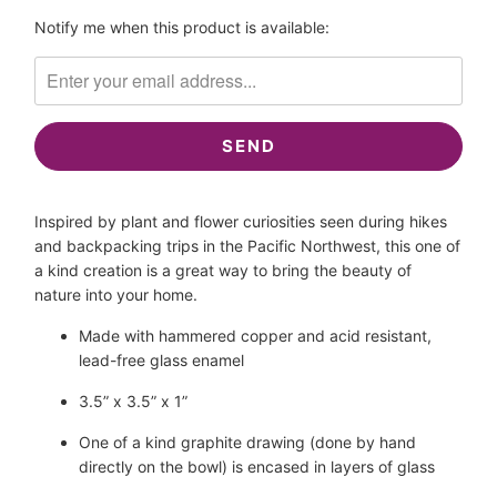
Please
Notify me when this product is available:
notify
me
when
{{
product
}}
becomes
Inspired by plant and flower curiosities seen during hikes 
available
and backpacking trips in the Pacific Northwest, this one of 
-
a kind creation is a great way to bring the beauty of 
{{
nature into your home.
url
}}:
Made with hammered copper and acid resistant, 
lead-free glass enamel
3.5” x 3.5” x 1”
One of a kind graphite drawing (done by hand 
directly on the bowl) is encased in layers of glass