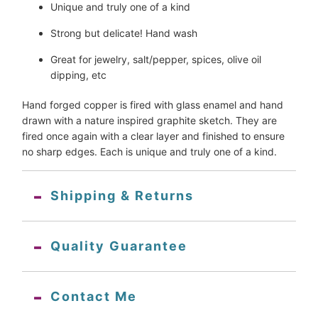
Unique and truly one of a kind
Strong but delicate! Hand wash
Great for jewelry, salt/pepper, spices, olive oil 
dipping, etc
Hand forged copper is fired with glass enamel and hand 
drawn with a nature inspired graphite sketch. They are 
fired once again with a clear layer and finished to ensure 
no sharp edges. Each is unique and truly one of a kind.
Shipping & Returns
Quality Guarantee
Contact Me