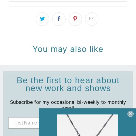
You may also like
Be the first to hear about
new work and shows
Subscribe for my occasional bi-weekly to monthly
email
Subscribe