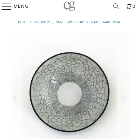
MENU
0
HOME
/
PRODUCTS
/
SUNFLOWER VORTEX ENAMELWARE BOWL