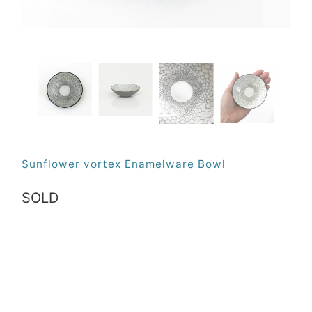
Sunflower vortex Enamelware Bowl
SOLD
Qty
SOLD