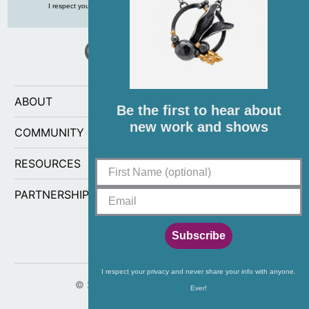
I respect your privacy and never share your info with anyone, ever!
ABOUT
Be the first to hear about
new work and shows
COMMUNITY
RESOURCES
PARTNERSHIPS
Subscribe
I respect your privacy and never share your info with anyone.
© 2026
CG Sculpture and Jewelry
.
Ever!