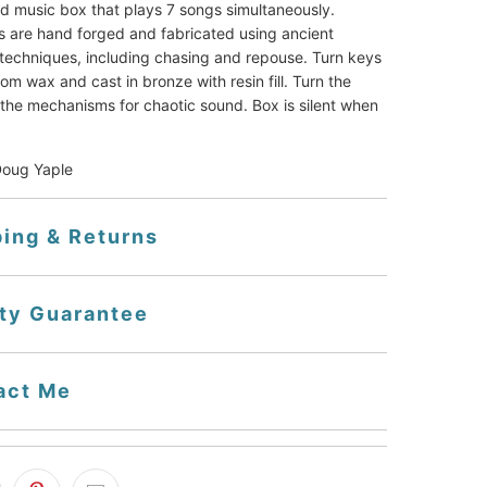
ed music box that plays 7 songs simultaneously. 
 are hand forged and fabricated using ancient 
techniques, including chasing and repouse. Turn keys 
m wax and cast in bronze with resin fill. Turn the 
the mechanisms for chaotic sound. Box is silent when 
Doug Yaple
ping & Returns
ity Guarantee
act Me