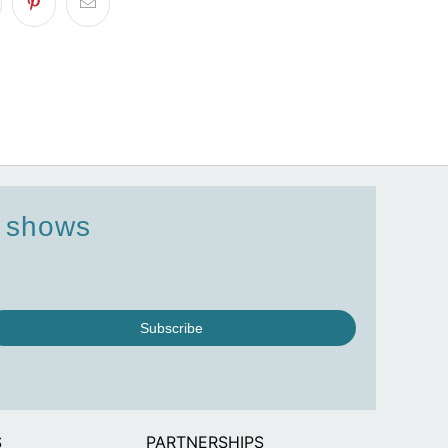
d shows
Subscribe
S
PARTNERSHIPS