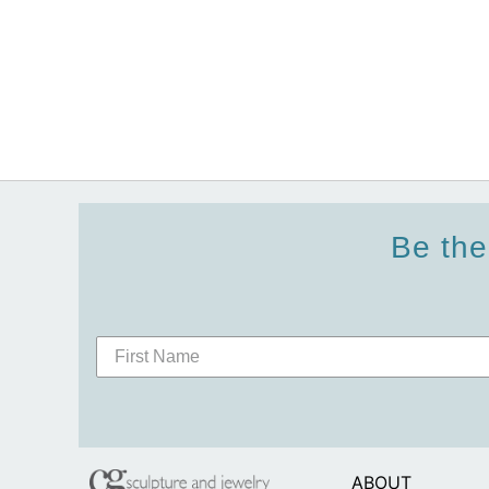
Be the
ABOUT