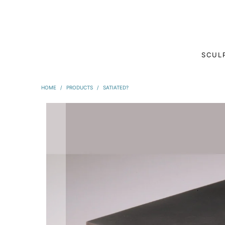
SCUL
HOME
/
PRODUCTS
/
SATIATED?