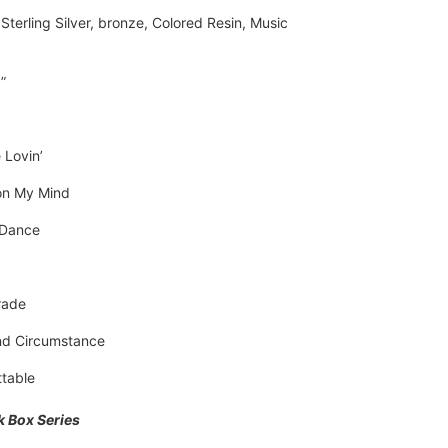
Sterling Silver, bronze, Colored Resin, Music 
”
 Lovin’
on My Mind
 Dance
rade
d Circumstance
table
k Box Series