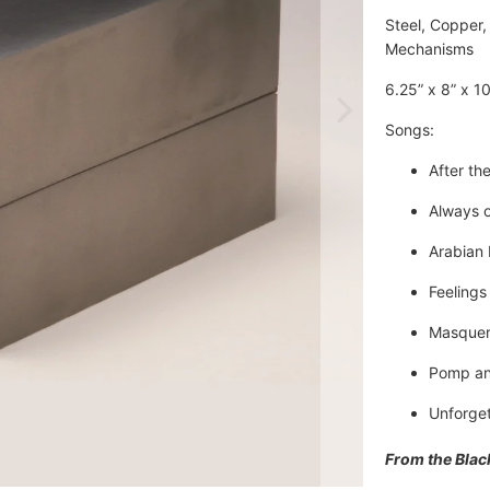
Steel, Copper, 
Mechanisms
6.25” x 8” x 10
Songs: 
After the
Always 
Arabian
Feelings
Masque
Pomp an
Unforget
From the Blac