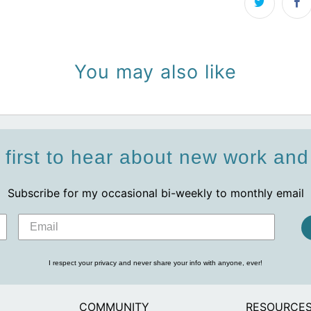
You may also like
 first to hear about new work an
Subscribe for my occasional bi-weekly to monthly email
I respect your privacy and never share your info with anyone, ever!
COMMUNITY
RESOURCE