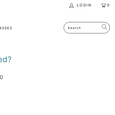
LOGIN
0
ASSES
ed?
00
ADD TO CART