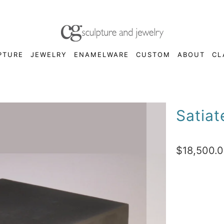
PTURE
JEWELRY
ENAMELWARE
CUSTOM
ABOUT
CL
Satiat
$18,500.
Qty