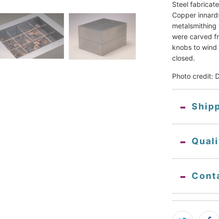
Steel fabricat
Copper innards
metalsmithing 
were carved fro
knobs to wind 
closed.
Photo credit: 
Ship
Qual
Cont