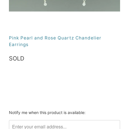
Pink Pearl and Rose Quartz Chandelier
Earrings
SOLD
Qty
SOLD
Please
Notify me when this product is available:
notify
me