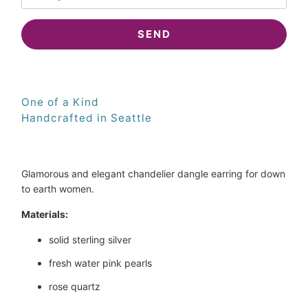
when
{{
product
}}
becomes
available
-
One of a Kind
{{
Handcrafted in Seattle
url
}}:
Glamorous and elegant chandelier dangle earring for down 
to earth women.
Materials:
solid sterling silver
fresh water pink pearls
rose quartz