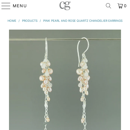
MENU
0
HOME
/
PRODUCTS
/
PINK PEARL AND ROSE QUARTZ CHANDELIER EARRINGS