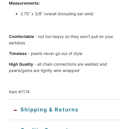
Measurements:
2.75” x 3/8” overall (including ear wire)
Comfortable
 - not too heavy so they won't pull on your 
earlobes
Timeless
 - pearls never go out of style
High Quality
 - all chain connections are welded and 
pearls/gems are tightly wire wrapped
Item #1174
Shipping & Returns