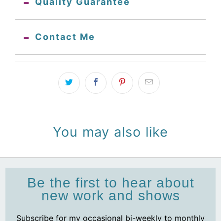
Quality Guarantee
Contact Me
You may also like
Be the first to hear about
new work and shows
Subscribe for my occasional bi-weekly to monthly