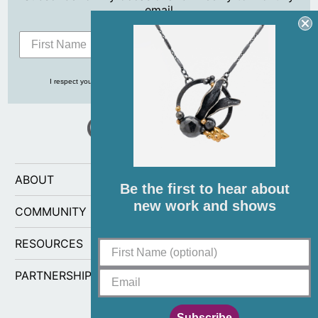
email
Subscribe
I respect your privacy and never share your info with anyone, ever!
ABOUT
Be the first to hear about
new work and shows
COMMUNITY
RESOURCES
PARTNERSHIPS
Subscribe