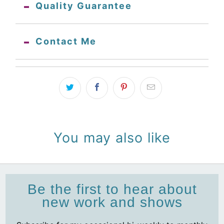
Quality Guarantee
Contact Me
You may also like
Be the first to hear about
new work and shows