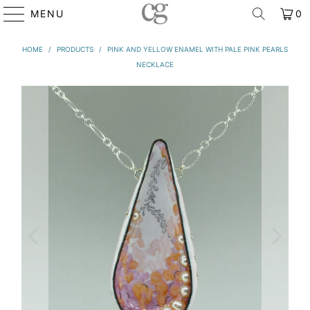
MENU
0
HOME
/
PRODUCTS
/
PINK AND YELLOW ENAMEL WITH PALE PINK PEARLS
NECKLACE