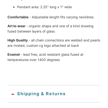
Pendant area: 2.25" long x 1" wide
Comfortable
- Adjustable length fits varying necklines
Art to wear
- organic shape and one of a kind drawing
fused between layers of glass
High Quality
- all chain connections are welded and pearls
are
riveted, custom
cg logo attached at back
Enamel
- lead free, acid resistant glass fused at
temperatures over 1400 degrees
Shipping & Returns