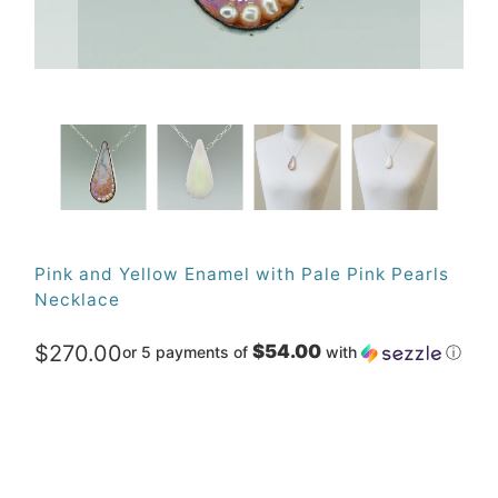
Pink and Yellow Enamel with Pale Pink Pearls
Necklace
$270.00
$54.00
or 5 payments of
with
ⓘ
Qty