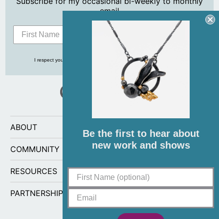
Subscribe for my occasional bi-weekly to monthly
email
Subscribe
I respect your privacy and never share your info with anyone, ever!
ABOUT
Be the first to hear about
new work and shows
COMMUNITY
RESOURCES
PARTNERSHIPS