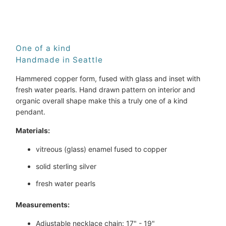
ADD TO CART
One of a kind
Handmade in Seattle
Hammered copper form, fused with glass and inset with
fresh water pearls. Hand drawn pattern on interior and
organic overall shape make this a truly one of a kind
pendant.
Materials:
vitreous (glass) enamel fused to copper
solid sterling silver
fresh water pearls
Measurements:
Adjustable necklace chain: 17" - 19"