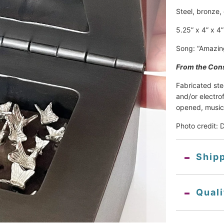
Steel, bronze,
5.25” x 4” x 4”
Song: “Amazin
From the Cons
Fabricated ste
and/or electro
opened, music
Photo credit: 
Ship
Qual