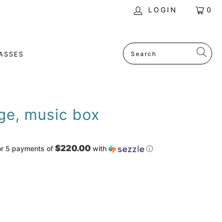
LOGIN
0
ASSES
ge, music box
$220.00
or 5 payments of
with
ⓘ
ADD TO CART