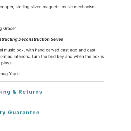
 copper, sterling silver, magnets, music mechanism
g Grace”
tructing Deconstruction Series
el music box, with hand carved cast egg and cast 
formed interiors. Turn the bird key and when the box is 
 plays.
Doug Yaple
ping & Returns
ity Guarantee