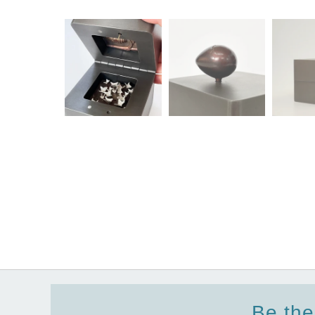
Be the