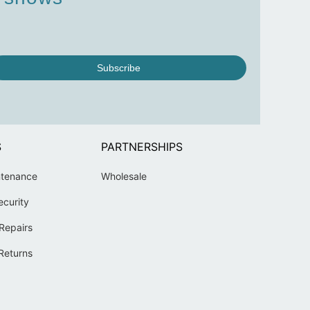
Subscribe
S
PARTNERSHIPS
ntenance
Wholesale
ecurity
Repairs
Returns