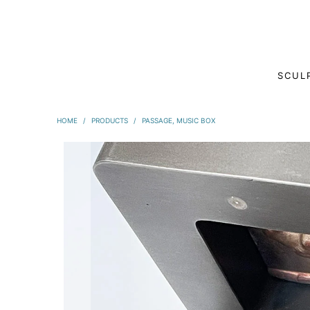
SCUL
HOME
/
PRODUCTS
/
PASSAGE, MUSIC BOX