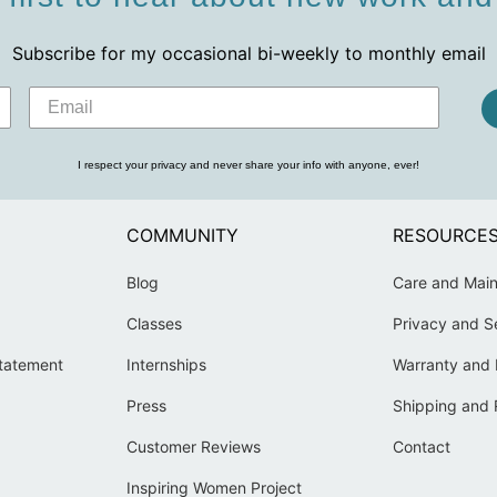
Subscribe for my occasional bi-weekly to monthly email
I respect your privacy and never share your info with anyone, ever!
COMMUNITY
RESOURCE
Blog
Care and Mai
Classes
Privacy and S
Statement
Internships
Warranty and 
Press
Shipping and 
Customer Reviews
Contact
Inspiring Women Project