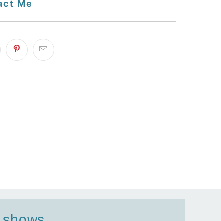
act Me
d shows