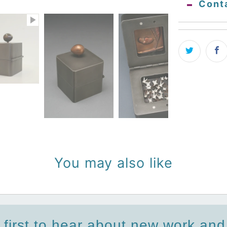
Cont
You may also like
 first to hear about new work an