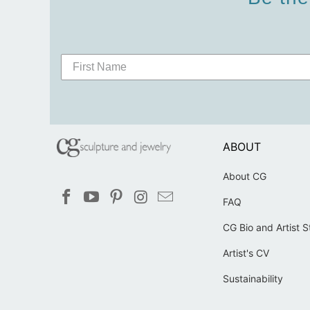
ABOUT
About CG
FAQ
CG Bio and Artist 
Artist's CV
Sustainability