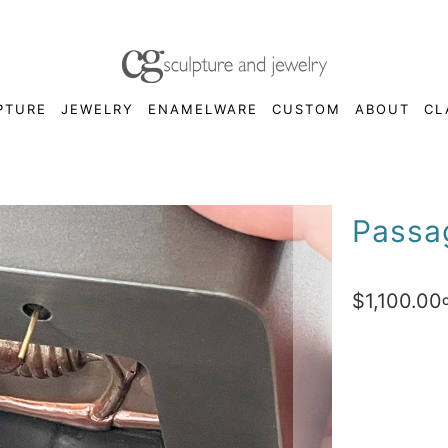
PTURE
JEWELRY
ENAMELWARE
CUSTOM
ABOUT
CL
Passa
$1,100.00
Qty