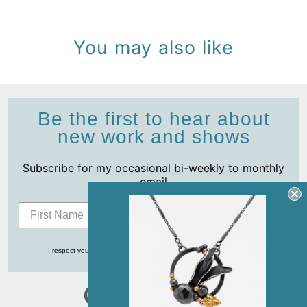
You may also like
Be the first to hear about
new work and shows
Subscribe for my occasional bi-weekly to monthly
email
Subscribe
I respect your privacy and never share your info with anyone, ever!