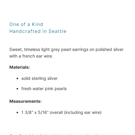
One of a Kind
Handcrafted in Seattle
Sweet, timeless light grey pearl earrings on polished silver 
with a french ear wire.
Materials:
solid sterling silver
fresh water pink pearls
Measurements:
1 3/8” x 5/16” overall (including ear wire)