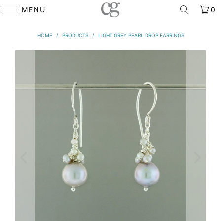
MENU
0
HOME
/
PRODUCTS
/
LIGHT GREY PEARL DROP EARRINGS