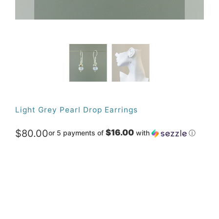
Light Grey Pearl Drop Earrings
$80.00
$16.00
or 5 payments of
with
ⓘ
Qty
ADD TO CART