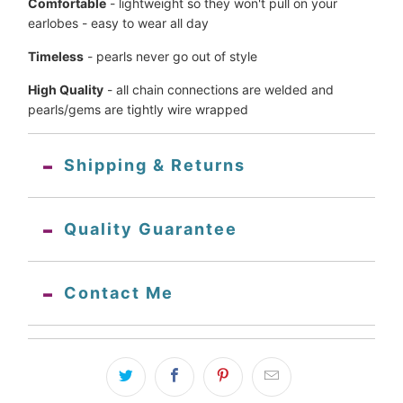
Comfortable
 - lightweight so they won't pull on your 
earlobes - 
easy to wear all day
Timeless
 - pearls never go out of style
High Quality
 - all chain connections are welded and 
pearls/gems are tightly wire wrapped
Shipping & Returns
Quality Guarantee
Contact Me