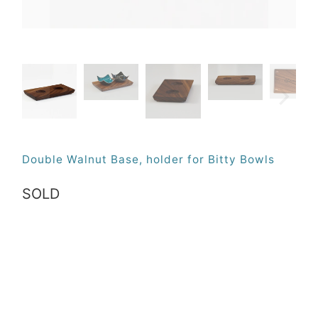
Double Walnut Base, holder for Bitty Bowls
SOLD
Qty
SOLD