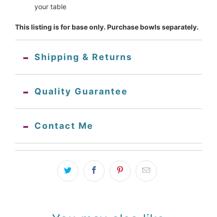
your table
This listing is for base only. Purchase bowls separately.
Shipping & Returns
Quality Guarantee
Contact Me