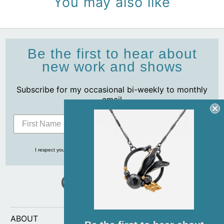
You may also like
Be the first to hear about
new work and shows
Subscribe for my occasional bi-weekly to monthly
email
Subscribe
I respect your privacy and never share your info with anyone, ever!
ABOUT