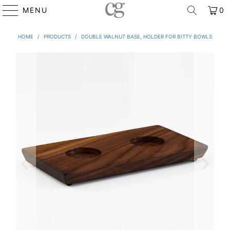
MENU
0
HOME
/
PRODUCTS
/
DOUBLE WALNUT BASE, HOLDER FOR BITTY BOWLS