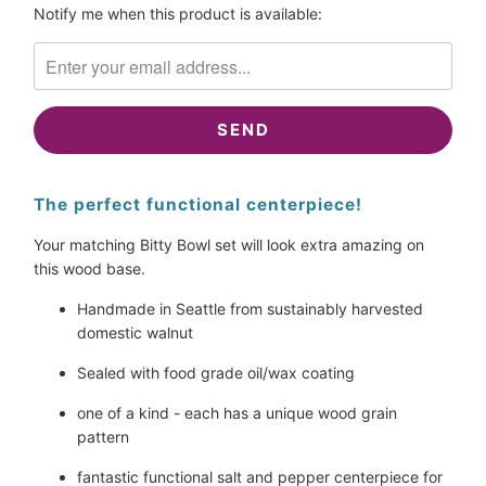
Please
Notify me when this product is available:
notify
me
when
{{
product
}}
becomes
The perfect functional centerpiece!
available
-
Your matching Bitty Bowl set will look extra amazing on 
{{
this wood base.
url
}}:
Handmade in Seattle from sustainably harvested 
domestic walnut
Sealed with food grade oil/wax coating
one of a kind - each has a unique wood grain 
pattern
fantastic functional salt and pepper centerpiece for 