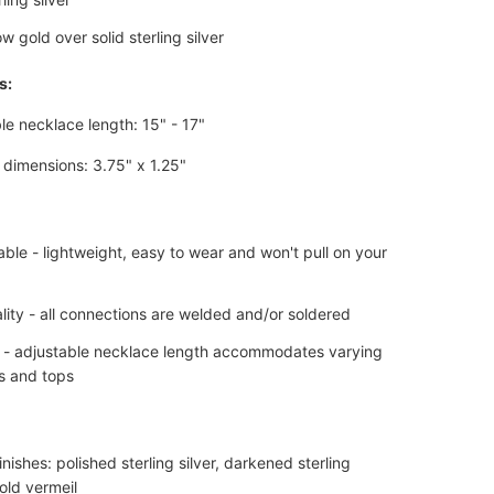
w gold over solid sterling silver
s:
le necklace length: 15" - 17"
dimensions: 3.75" x 1.25"
ble - lightweight, easy to wear and won't pull on your
lity - all connections are welded and/or soldered
e - adjustable necklace length accommodates varying
s and tops
finishes: polished sterling silver, darkened sterling
gold vermeil