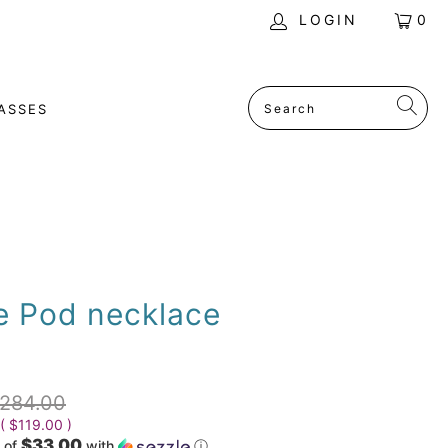
LOGIN
0
ASSES
e Pod necklace
284.00
 (
$119.00
)
$33.00
 of
with
ⓘ