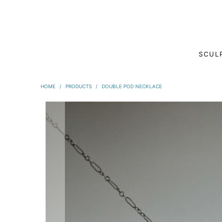
SCUL
HOME
/
PRODUCTS
/
DOUBLE POD NECKLACE