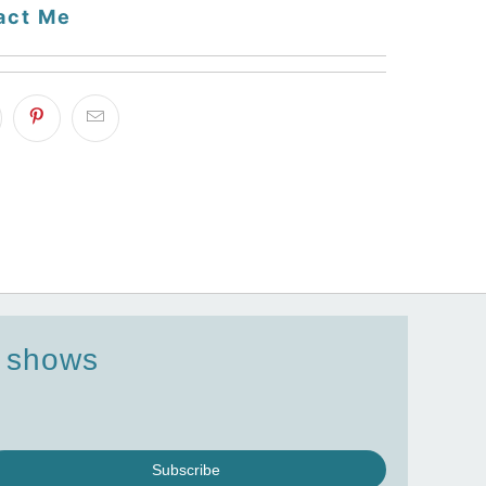
act Me
d shows
Subscribe