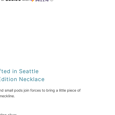
ADD TO CART
ted in Seattle
Edition Necklace
small pods join forces to bring a little piece of 
neckline. 
rling silver