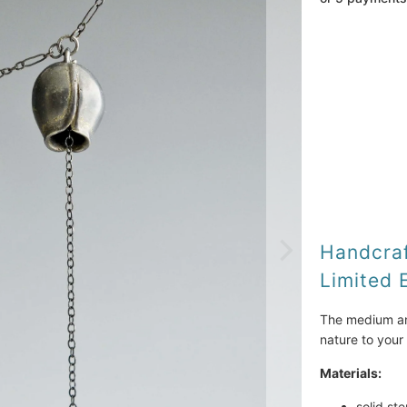
Metal
Qty
Handcraf
Limited 
The medium and 
nature to your 
Materials:
solid ste