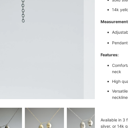
14k yello
Measurement
Adjustab
Pendant 
Features:
Comforta
neck
High qua
Versatil
neckline
Available in 3 
silver, or 14k 