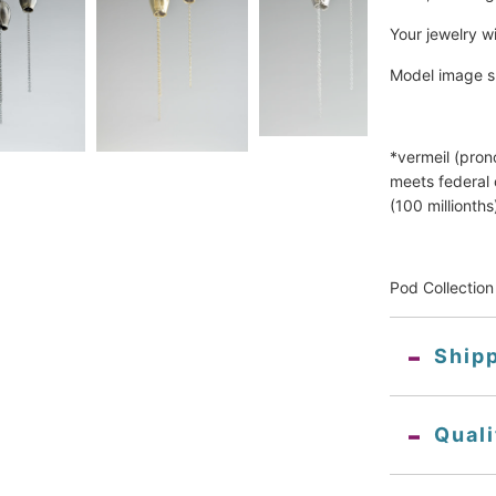
Your jewelry wi
Model image s
*vermeil (pron
meets federal 
(100 millionths)
Pod Collection
Ship
Qual