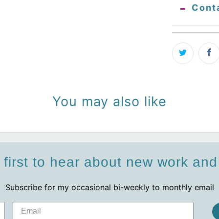
Cont
You may also like
 first to hear about new work an
Subscribe for my occasional bi-weekly to monthly email