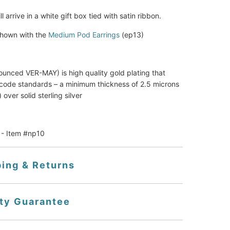
ll arrive in a white gift box tied with satin ribbon.
hown with the
Medium Pod Earrings
(ep13)
ounced VER-MAY) is high quality gold plating that 
code standards – a minimum thickness of 2.5 microns 
 over solid sterling silver
 - Item #np10
ping & Returns
ity Guarantee