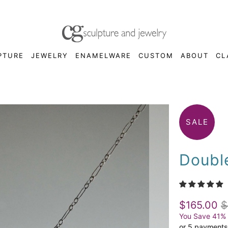
PTURE
JEWELRY
ENAMELWARE
CUSTOM
ABOUT
CL
SALE
Doubl
$165.00
$
You Save 41%
or 5 payments