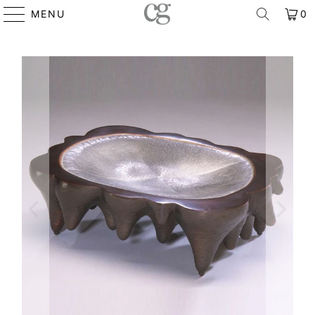
MENU
0