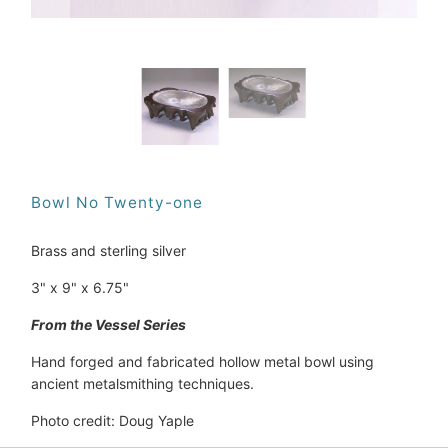
Bowl No Twenty-one
Brass and sterling silver
3" x 9" x 6.75"
From the Vessel Series
Hand forged and fabricated hollow metal bowl using 
ancient metalsmithing techniques.
Photo credit: Doug Yaple