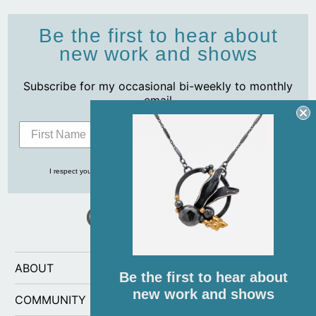
Be the first to hear about
new work and shows
Subscribe for my occasional bi-weekly to monthly
email
Subscribe
I respect your privacy and never share your info with anyone, ever!
ABOUT
Be the first to hear about
new work and shows
COMMUNITY