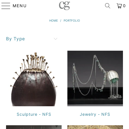
MENU
0
HOME
/
PORTFOLIO
By Type
Sculpture - NFS
Jewelry - NFS