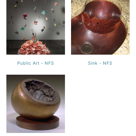
Public Art - NFS
Sink - NFS