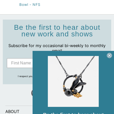
Bowl - NFS
Be the first to hear about
new work and shows
Subscribe for my occasional bi-weekly to monthly
email
Subscribe
I respect your privacy and never share your info with anyone, ever!
ABOUT