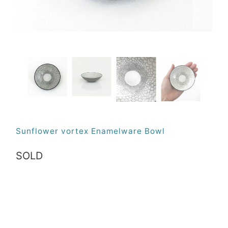
Sunflower vortex Enamelware Bowl
SOLD
Qty
SOLD