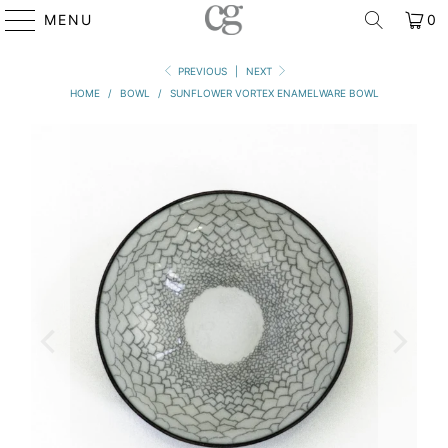
MENU
0
PREVIOUS
|
NEXT
HOME
/
BOWL
/
SUNFLOWER VORTEX ENAMELWARE BOWL