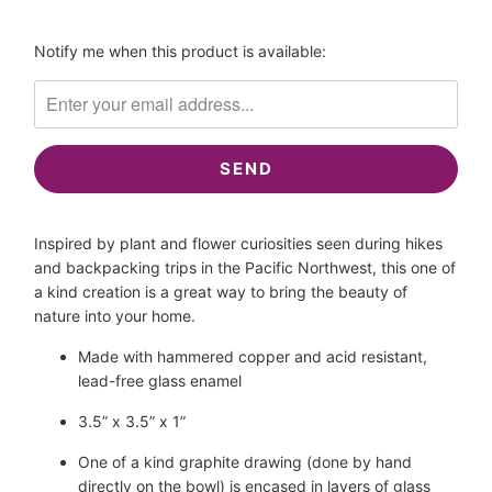
Please
Notify me when this product is available:
notify
me
when
{{
product
}}
becomes
Inspired by plant and flower curiosities seen during hikes 
available
and backpacking trips in the Pacific Northwest, this one of 
-
a kind creation is a great way to bring the beauty of 
{{
nature into your home.
url
}}:
Made with hammered copper and acid resistant, 
lead-free glass enamel
3.5” x 3.5” x 1”
One of a kind graphite drawing (done by hand 
directly on the bowl) is encased in layers of glass