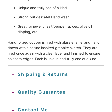
Unique and truly one of a kind
Strong but delicate! Hand wash
Great for jewelry, salt/pepper, spices, olive oil 
dipping, etc
Hand forged copper is fired with glass enamel and hand 
drawn with a nature inspired graphite sketch. They are 
fired once again with a clear layer and finished to ensure 
no sharp edges. Each is unique and truly one of a kind.
Shipping & Returns
Quality Guarantee
Contact Me