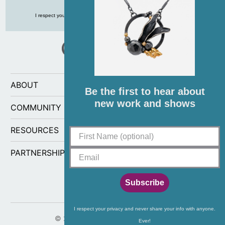
I respect your privacy and never share your info with anyone, ever!
ABOUT
Be the first to hear about
new work and shows
COMMUNITY
RESOURCES
PARTNERSHIPS
Subscribe
I respect your privacy and never share your info with anyone.
© 2026
CG Sculpture and Jewelry
.
Ever!