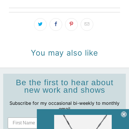
You may also like
Be the first to hear about
new work and shows
Subscribe for my occasional bi-weekly to monthly
email
Subscribe