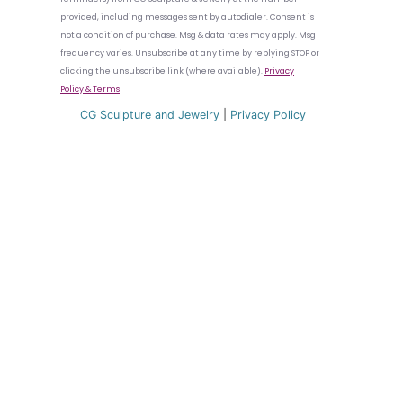
provided, including messages sent by autodialer. Consent is
not a condition of purchase. Msg & data rates may apply. Msg
frequency varies. Unsubscribe at any time by replying STOP or
clicking the unsubscribe link (where available).
Privacy
Policy
& Terms
CG Sculpture and Jewelry
|
Privacy Policy