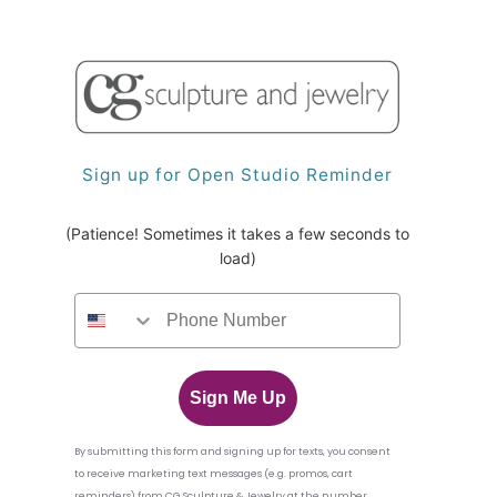
Sign up for Open Studio Reminder
(Patience! Sometimes it takes a few seconds to
load)
Sign Me Up
By submitting this form and signing up for texts,
you consent
to receive marketing text messages (e.g. promos, cart
reminders) from CG Sculpture & Jewelry
at the number