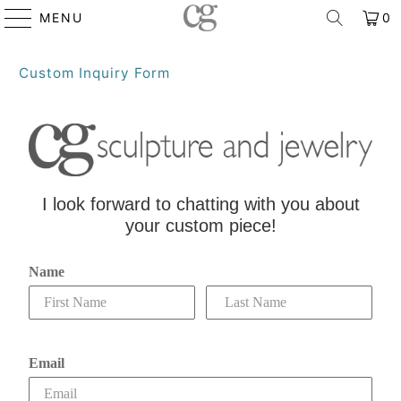
MENU
0
Custom Inquiry Form
I look forward to chatting with you about
your custom piece!
Name
Email