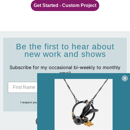
Get Started - Custom Project
Be the first to hear about
new work and shows
Subscribe for my occasional bi-weekly to monthly
email
Subscribe
I respect your privacy and never share your info with anyone, ever!