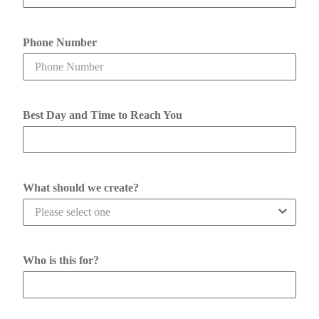
Phone Number
Best Day and Time to Reach You
What should we create?
Who is this for?