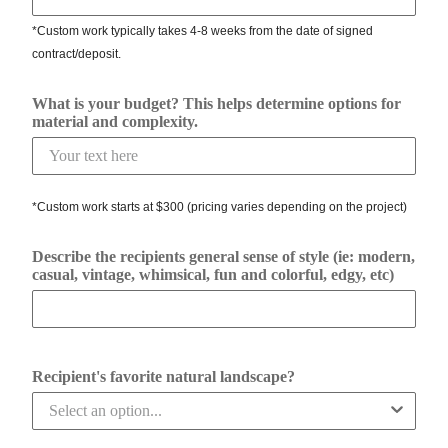
*Custom work typically takes 4-8 weeks from the date of signed
contract/deposit.
What is your budget? This helps determine options for
material and complexity.
*Custom work starts at $300 (pricing varies depending on the project)
Describe the recipients general sense of style (ie: modern,
casual, vintage, whimsical, fun and colorful, edgy, etc)
Recipient's favorite natural landscape?