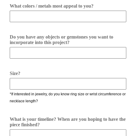
What colors / metals most appeal to you?
Do you have any objects or gemstones you want to
incorporate into this project?
Size?
*If interested in jewelry, do you know ring size or wrist circumference or
necklace length?
What is your timeline? When are you hoping to have the
piece finished?