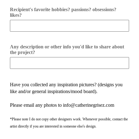
Recipient's favorite hobbies? passions? obsessions?
likes?
Any description or other info you'd like to share about
the project?
Have you collected any inspiration pictures? (designs you
like and/or general inspirations/mood board).
Please email any photos to info@catherinegrisez.com
*Please note I do not copy other designers work. Whenever possible, contact the
artist directly if you are interested in someone else's design.