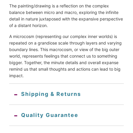
The painting/drawing is a reflection on the complex
balance between micro and macro, exploring the infinite
detail in nature juxtaposed with the expansive perspective
of a distant horizon.
A microcosm (representing our complex inner worlds) is
repeated on a grandiose scale through layers and varying
boundary lines. This macrocosm, or view of the big outer
world, represents feelings that connect us to something
bigger. Together, the minute details and overall expanse
remind us that small thoughts and actions can lead to big
impact.
Shipping & Returns
Quality Guarantee