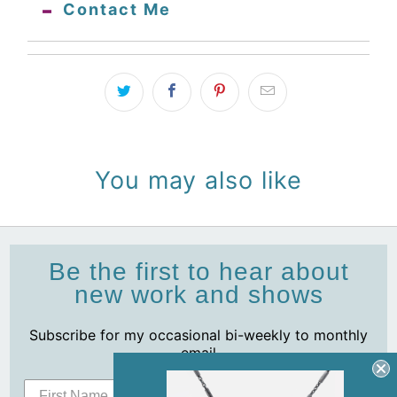
Contact Me
You may also like
Be the first to hear about
new work and shows
Subscribe for my occasional bi-weekly to monthly
email
Subscribe