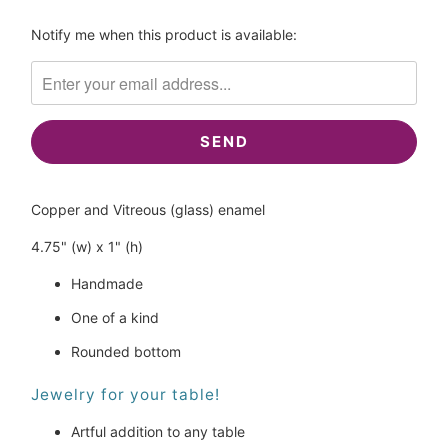
Please
Notify me when this product is available:
notify
me
when
{{
product
}}
becomes
Copper and Vitreous (glass) enamel
available
-
4.75" (w) x 1" (h)
{{
url
Handmade
}}:
One of a kind
Rounded bottom
Jewelry for your table!
Artful addition to any table