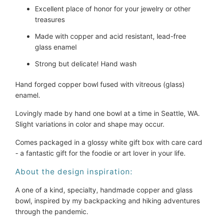
Excellent place of honor for your jewelry or other
treasures
Made with copper and acid resistant, lead-free
glass enamel
Strong but delicate! Hand wash
Hand forged copper bowl fused with vitreous (glass)
enamel.
Lovingly made by hand one bowl at a time in Seattle, WA.
Slight variations in color and shape may occur.
Comes packaged in a glossy white gift box with care card
- a fantastic gift for the foodie or art lover in your life.
About the design inspiration:
A one of a kind, specialty, handmade copper and glass
bowl, inspired by my backpacking and hiking adventures
through the pandemic.