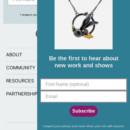
I respect your privacy and never share your info with anyone, ever!
ABOUT
Be the first to hear about
new work and shows
COMMUNITY
RESOURCES
PARTNERSHIPS
Subscribe
I respect your privacy and never share your info with anyone.