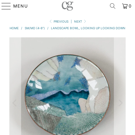
MENU
0
PREVIOUS
|
NEXT
HOME
/
SM/MD (4-6")
/
LANDSCAPE BOWL, LOOKING UP LOOKING DOWN