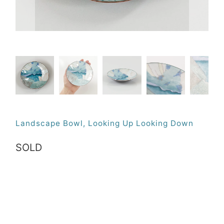
Landscape Bowl, Looking Up Looking Down
SOLD
Qty
SOLD