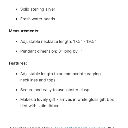
Solid sterling silver
Fresh water pearls
Measurements:
Adjustable necklace length: 17.5" - 19.5"
Pendant dimension: 3" long by 1"
Features:
Adjustable length to accommodate varying
necklines and tops
Secure and easy to use lobster clasp
Makes a lovely gift - arrives in white gloss gift box
tied with satin ribbon