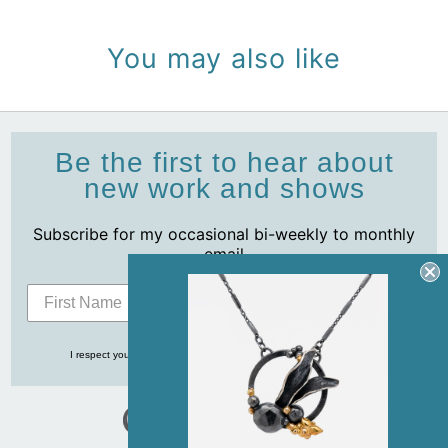
You may also like
Be the first to hear about
new work and shows
Subscribe for my occasional bi-weekly to monthly
email
Subscribe
I respect your privacy and never share your info with anyone, ever!