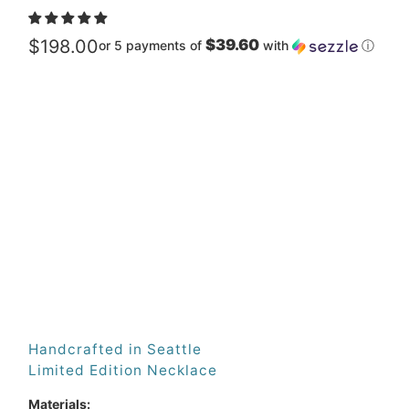
$198.00
$39.60
or 5 payments of
with
ⓘ
Metal
Qty
ADD TO CART
Handcrafted in Seattle
Limited Edition Necklace
Materials: