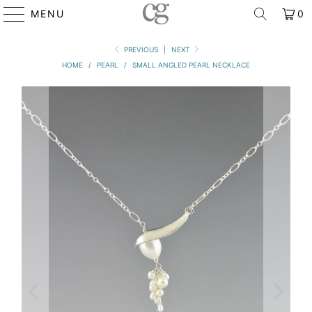
MENU
0
PREVIOUS
|
NEXT
HOME
/
PEARL
/
SMALL ANGLED PEARL NECKLACE