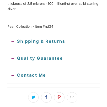
thickness of 2.5 microns (100 millionths) over solid sterling
silver
Pearl Collection - Item #nd34
Shipping & Returns
Quality Guarantee
Contact Me