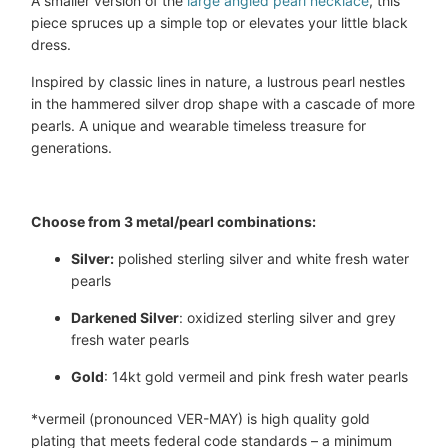
A smaller version of the
large angled pearl necklace
, this
piece spruces up a simple top or elevates your little black
dress.
Inspired by classic lines in nature, a lustrous pearl nestles
in the hammered silver drop shape with a cascade of more
pearls. A unique and wearable timeless treasure for
generations.
Choose from 3 metal/pearl combinations:
Silver:
 polished sterling silver and white fresh water 
pearls
Darkened Silver
: oxidized sterling silver and grey 
fresh water pearls
Gold
: 14kt gold vermeil and pink fresh water pearls
*vermeil
(pronounced VER-MAY) is high quality gold
plating that meets federal code standards – a minimum