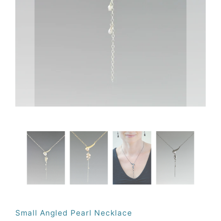
Small Angled Pearl Necklace