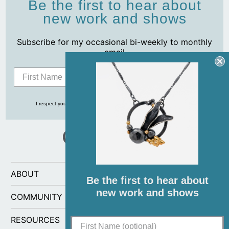
Be the first to hear about
new work and shows
Subscribe for my occasional bi-weekly to monthly
email
Subscribe
I respect your privacy and never share your info with anyone, ever!
ABOUT
Be the first to hear about
new work and shows
COMMUNITY
RESOURCES