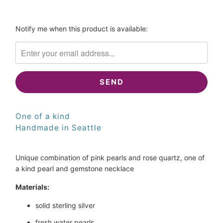
SOLD
Please
Notify me when this product is available:
notify
me
when
{{
product
}}
becomes
One of a kind
available
-
Handmade in Seattle
{{
url
Unique combination of pink pearls and rose quartz, one of
}}:
a kind pearl and gemstone necklace
Materials:
solid sterling silver
fresh water pearls