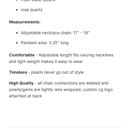
rose quartz
Measurements:
Adjustable necklace chain: 17" - 19"
Pendant area: 3.25" long
Comfortable
- Adjustable length fits varying necklines
and light weight makes it easy to wear
Timeless
- pearls never go out of style
High Quality
- all chain connections are welded and
pearls/gems are tightly wire wrapped, custom
cg logo
attached at back