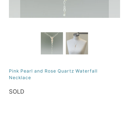
Pink Pearl and Rose Quartz Waterfall
Necklace
SOLD
Qty