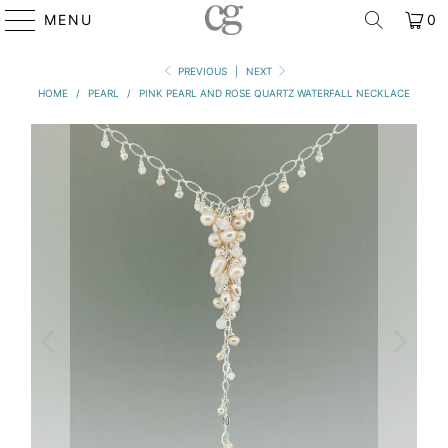
MENU
0
PREVIOUS
|
NEXT
HOME
/
PEARL
/
PINK PEARL AND ROSE QUARTZ WATERFALL NECKLACE