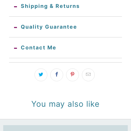
Shipping & Returns
Quality Guarantee
Contact Me
You may also like