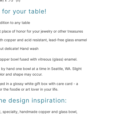
(w) x .75" (h)
 for your table!
dition to any table
t place of honor for your jewelry or other treasures
h copper and acid resistant, lead-free glass enamel
ut delicate! Hand wash
pper bowl fused with vitreous (glass) enamel.
by hand one bowl at a time in Seattle, WA. Slight
color and shape may occur.
 in a glossy white gift box with care card - a
or the foodie or art lover in your life.
he design inspiration:
d, specialty, handmade copper and glass bowl,