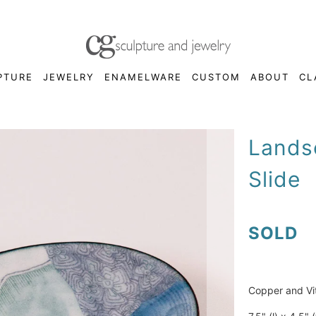
PTURE
JEWELRY
ENAMELWARE
CUSTOM
ABOUT
CL
Lands
Slide
SOLD
Copper and Vi