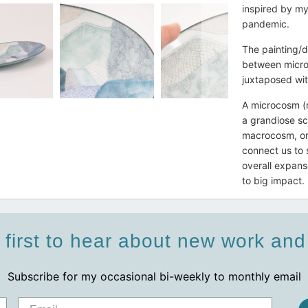
inspired by m
pandemic.
The painting/d
between micro 
juxtaposed wit
A microcosm (r
a grandiose sc
macrocosm, or 
connect us to 
overall expans
to big impact.
 first to hear about new work an
Subscribe for my occasional bi-weekly to monthly email