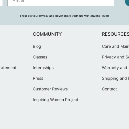
I respect your privacy and never share your info with anyone, ever!
COMMUNITY
RESOURCE
Blog
Care and Mai
Classes
Privacy and S
Statement
Internships
Warranty and 
Press
Shipping and 
Customer Reviews
Contact
Inspiring Women Project