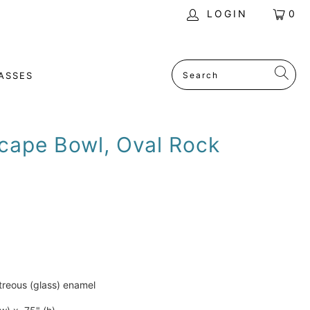
LOGIN
0
ASSES
cape Bowl, Oval Rock
treous (glass) enamel