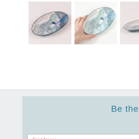
Be the