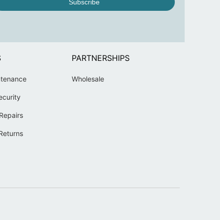
Subscribe
S
PARTNERSHIPS
ntenance
Wholesale
ecurity
Repairs
Returns