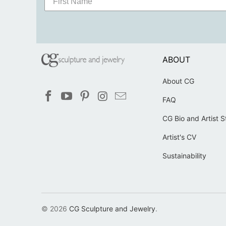
ABOUT
About CG
FAQ
CG Bio and Artist 
Artist's CV
Sustainability
© 2026
CG Sculpture and Jewelry
.