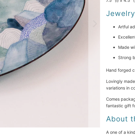
7.5" (l) x 4.5" 
Jewelry
Artful ad
Excellen
Made wit
Strong b
Hand forged co
Lovingly made 
variations in 
Comes packaged
fantastic gift f
About t
A one of a kin