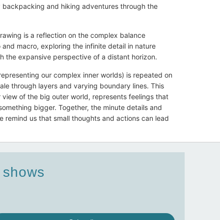
y backpacking and hiking adventures through the
rawing is a reflection on the complex balance
and macro, exploring the infinite detail in nature
h the expansive perspective of a distant horizon.
epresenting our complex inner worlds) is repeated on
ale through layers and varying boundary lines. This
view of the big outer world, represents feelings that
something bigger. Together, the minute details and
e remind us that small thoughts and actions can lead
d shows