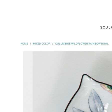
SCUL
HOME
/
MIXED COLOR
/
COLUMBINE WILDFLOWER RAINBOW BOWL