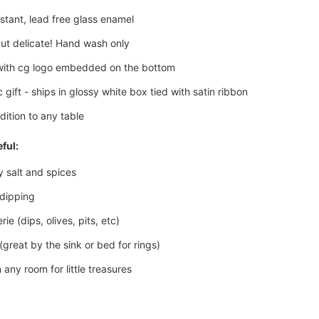
istant, lead free glass enamel
ut delicate! Hand wash only
with cg logo embedded on the bottom
 gift - ships in glossy white box tied with satin ribbon
dition to any table
ful:
y salt and spices
 dipping
ie (dips, olives, pits, etc)
(great by the sink or bed for rings)
 any room for little treasures