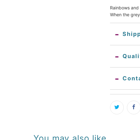
Rainbows and w
When the grey
Ship
Qual
Cont
You may also like