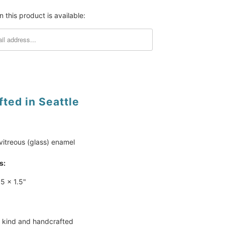
 this product is available:
ted in Seattle
vitreous (glass) enamel
s:
.5 x 1.5"
 kind and handcrafted