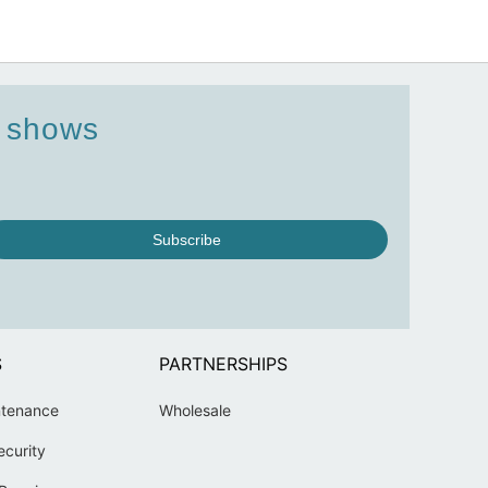
d shows
Subscribe
S
PARTNERSHIPS
ntenance
Wholesale
ecurity