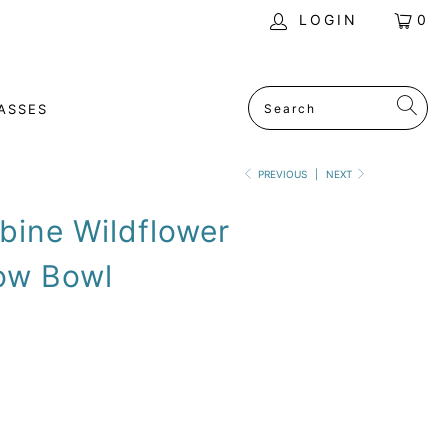
LOGIN
0
ASSES
PREVIOUS
|
NEXT
bine Wildflower
ow Bowl
SOLD