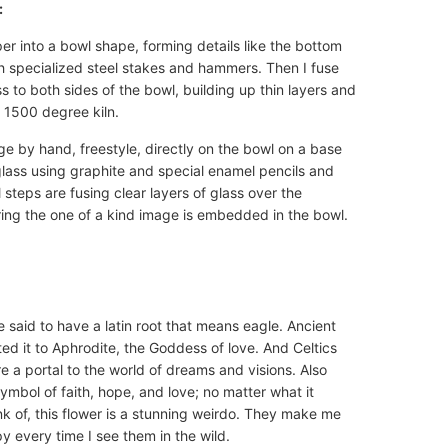
:
r into a bowl shape, forming details like the bottom
 specialized steel stakes and hammers. Then I fuse
 to both sides of the bowl, building up thin layers and
a 1500 degree kiln.
ge by hand, freestyle, directly on the bowl on a base
glass using graphite and special enamel pencils and
l steps are fusing clear layers of glass over the
ing the one of a kind image is embedded in the bowl.
 said to have a latin root that means eagle. Ancient
ted it to Aphrodite, the Goddess of love. And Celtics
re a portal to the world of dreams and visions. Also
ymbol of faith, hope, and love; no matter what it
k of, this flower is a stunning weirdo. They make me
y every time I see them in the wild.