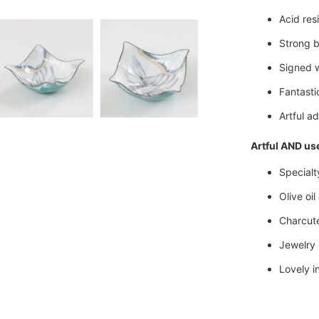
Acid res
Strong b
Signed 
Fantastic
Artful ad
Artful AND use
Specialt
Olive oil
Charcuter
Jewelry 
Lovely in