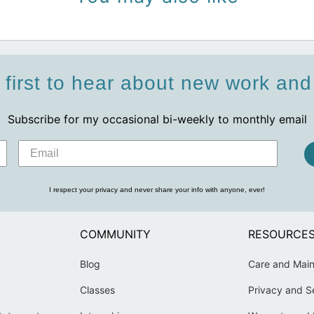
 first to hear about new work an
Subscribe for my occasional bi-weekly to monthly email
I respect your privacy and never share your info with anyone, ever!
COMMUNITY
RESOURCE
Blog
Care and Mai
Classes
Privacy and S