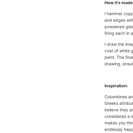
How it's made
I hammer coppe
and edges with
powdered glass
firing each in 
I draw the ima
coat of white 
paint. The fina
drawing, ensur
Inspiration:
Columbines are
Greeks attribu
believe they a
considered a s
makes you thin
endlessly happ