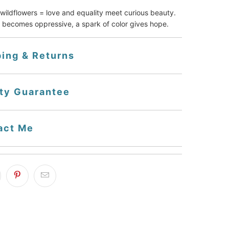
ildflowers = love and equality meet curious beauty.
 becomes oppressive, a spark of color gives hope.
ping & Returns
ity Guarantee
act Me