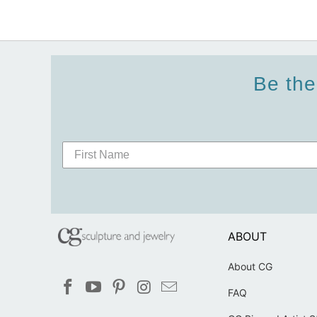
Be the
ABOUT
About CG
FAQ