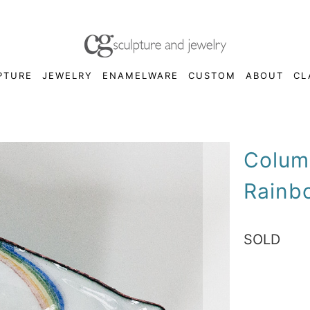
PTURE
JEWELRY
ENAMELWARE
CUSTOM
ABOUT
CL
Colum
Rainb
SOLD
Qty