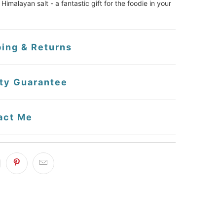
Himalayan salt - a fantastic gift for the foodie in your 
ping & Returns
ity Guarantee
act Me