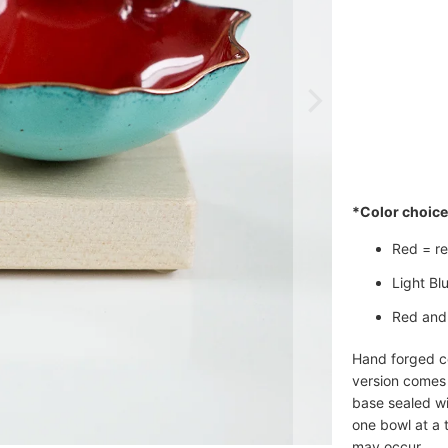
Qty
*Color choice 
Red = red
Light Blu
Red and 
Hand forged co
version comes
base sealed wi
one bowl at a t
may occur.