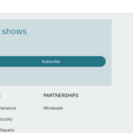
d shows
Subscribe
S
PARTNERSHIPS
ntenance
Wholesale
ecurity
Repairs