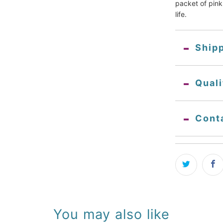
packet of pink 
life.
Ship
Qual
Cont
You may also like