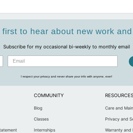
 first to hear about new work an
Subscribe for my occasional bi-weekly to monthly email
I respect your privacy and never share your info with anyone, ever!
COMMUNITY
RESOURCE
Blog
Care and Mai
Classes
Privacy and S
Statement
Internships
Warranty and 