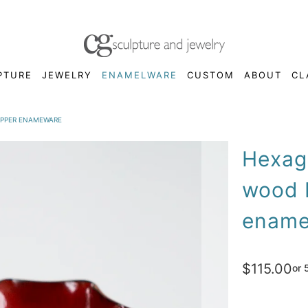
PTURE
JEWELRY
ENAMELWARE
CUSTOM
ABOUT
CL
OPPER ENAMEWARE
Hexago
wood 
ename
$115.00
or 
Color