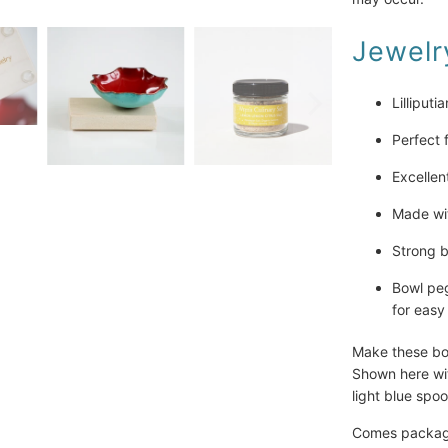
Jewelry
Lilliputi
Perfect 
Excellen
Made wit
Strong b
Bowl peg
for easy
Make these bow
Shown here wi
light blue spo
Comes packaged