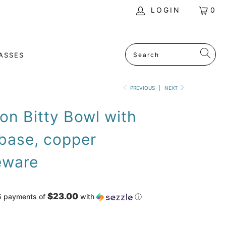
LOGIN
0
ASSES
PREVIOUS
|
NEXT
n Bitty Bowl with
base, copper
ware
$23.00
5 payments of
with
ⓘ