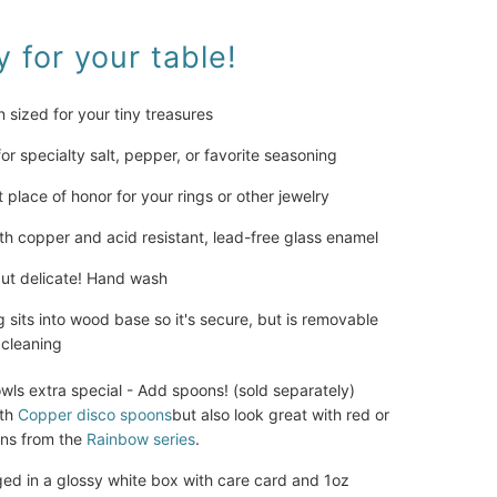
 for your table! 
an sized for your tiny treasures
for specialty salt, pepper, or favorite seasoning
t place of honor for your rings or other jewelry
h copper and acid resistant, lead-free glass enamel
ut delicate! Hand wash
 sits into wood base so it's secure, but is removable 
 cleaning
ls extra special - Add spoons! (sold separately) 
th 
Copper disco spoons
but also look great with red or 
ons from the 
Rainbow series
.
 in a glossy white box with care card and 1oz 