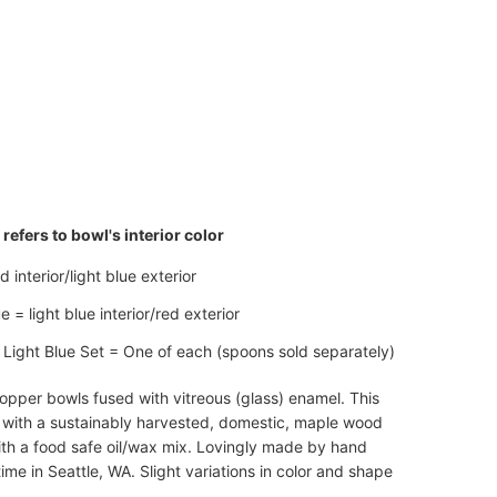
ADD TO CART
refers to bowl's interior color
 interior/light blue exterior
e = light blue interior/red exterior
Light Blue Set = One of each (spoons sold separately)
pper bowls fused with vitreous (glass) enamel. This
 with a sustainably harvested, domestic, maple wood
th a food safe oil/wax mix. Lovingly made by hand
ime in Seattle, WA. Slight variations in color and shape