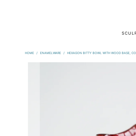
SCUL
HOME
/
ENAMELWARE
/
HEXAGON BITTY BOWL WITH WOOD BASE, C