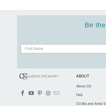
Be the
ABOUT
About CG
FAQ
CG Bio and Artist 