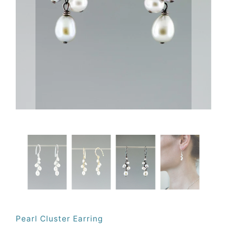
Pearl Cluster Earring