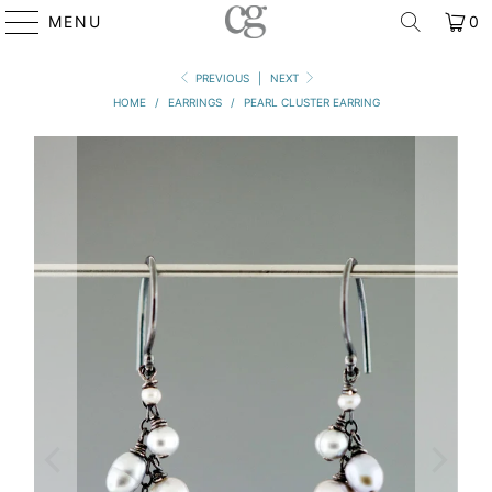
MENU
0
PREVIOUS
|
NEXT
HOME
/
EARRINGS
/
PEARL CLUSTER EARRING