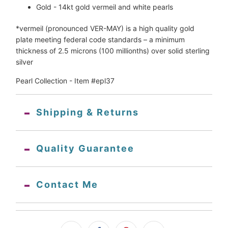
Gold - 14kt gold vermeil and white pearls
*vermeil 
(pronounced VER-MAY) is a high quality gold 
plate meeting federal code standards – a minimum 
thickness of 2.5 microns (100 millionths) over solid sterling 
silver
Pearl Collection - Item #epl37
Shipping & Returns
Quality Guarantee
Contact Me