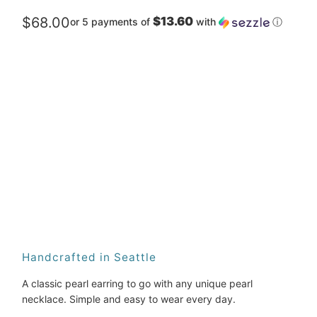
$68.00
$13.60
or 5 payments of
with
ⓘ
Metal
Qty
ADD TO CART
Handcrafted in Seattle
A classic pearl earring to go with any unique pearl 
necklace. Simple and easy to wear every day.