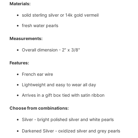
Materials:
solid sterling silver or 14k gold vermeil
fresh water pearls
Measurements:
Overall dimension - 2" x 3/8"
Features:
French ear wire
Lightweight and easy to wear all day
Arrives in a gift box tied with satin ribbon
Choose from combinations:
Silver - bright polished silver and white pearls
Darkened Silver - oxidized silver and grey pearls