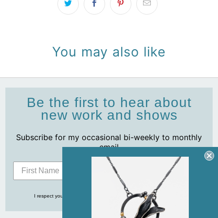
You may also like
Be the first to hear about
new work and shows
Subscribe for my occasional bi-weekly to monthly
email
Subscribe
I respect your privacy and never share your info with anyone, ever!