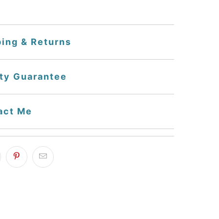
ping & Returns
ity Guarantee
act Me