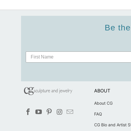
Be the
ABOUT
About CG
FAQ
CG Bio and Artist 