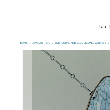
SCUL
HOME
/
JEWELRY TYPE
/
RED, CORAL AND BLUE ENAMEL WITH WHITE