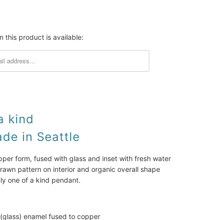
SOLD
 this product is available:
a kind
e in Seattle
r form, fused with glass and inset with fresh water
rawn pattern on interior and organic overall shape
uly one of a kind pendant.
 (glass) enamel fused to copper