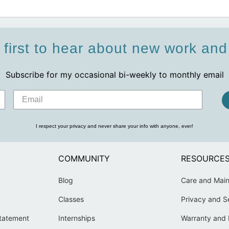
 first to hear about new work an
Subscribe for my occasional bi-weekly to monthly email
I respect your privacy and never share your info with anyone, ever!
COMMUNITY
RESOURCE
Blog
Care and Mai
Classes
Privacy and S
Statement
Internships
Warranty and 