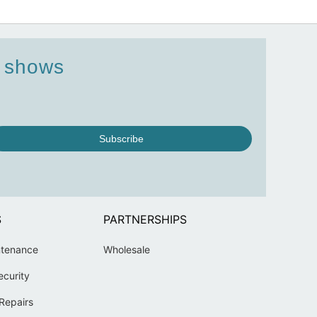
d shows
Subscribe
S
PARTNERSHIPS
ntenance
Wholesale
ecurity
Repairs