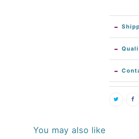
Ship
Qual
Cont
You may also like