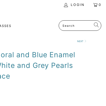
LOGIN
0
ASSES
NEXT
oral and Blue Enamel
hite and Grey Pearls
ace