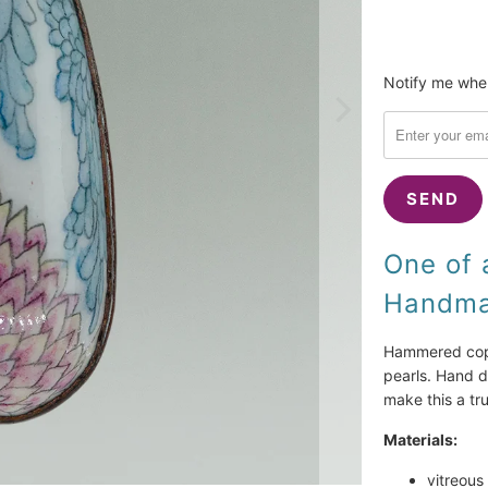
Please
Notify me when
notify
me
when
{{
product
}}
becomes
One of 
available
Handmad
-
{{
url
Hammered coppe
}}:
pearls. Hand d
make this a tr
Materials:
vitreous