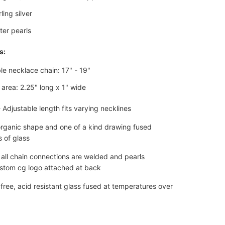
rling silver
ter pearls
s:
le necklace chain: 17" - 19"
area: 2.25" long x 1" wide
- Adjustable length fits varying necklines
organic shape and one of a kind drawing fused
 of glass
 all chain connections are welded and pearls
ustom
cg logo attached at back
 free, acid resistant glass fused at temperatures over