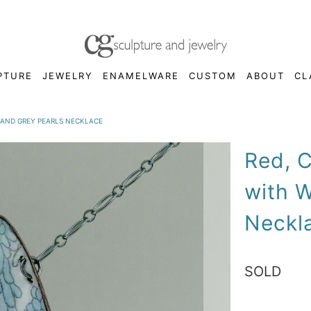
PTURE
JEWELRY
ENAMELWARE
CUSTOM
ABOUT
CL
 AND GREY PEARLS NECKLACE
Red, C
with W
Neckl
SOLD
Qty