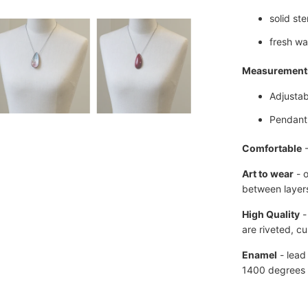
solid ste
fresh wa
Measurement
Adjustab
Pendant 
Comfortable
Art to wear
- 
between layers
High Quality
-
are
riveted, c
Enamel
- lead
1400 degrees